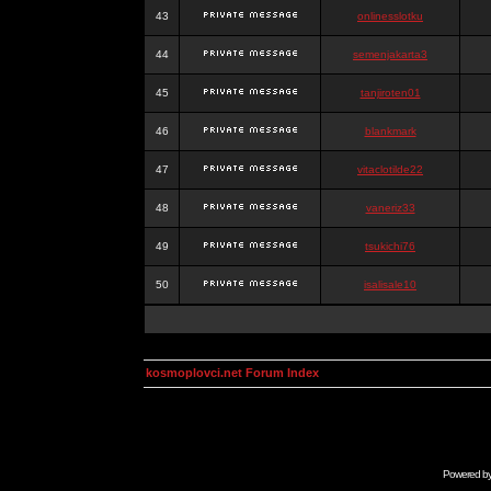
43
onlinesslotku
44
semenjakarta3
45
tanjiroten01
46
blankmark
47
vitaclotilde22
48
vaneriz33
49
tsukichi76
50
isalisale10
kosmoplovci.net Forum Index
Powered b