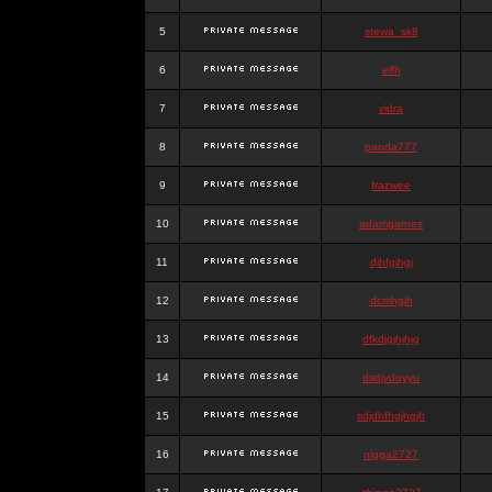
5
stewa_sk8
6
elfh
7
vidra
8
panda777
9
frazwee
10
adamgarnes
11
djhfgjhgj
12
dcmhgjh
13
dfkdjgjhjhjg
14
dsdjyduyyu
15
sdjdhfhgjhgjh
16
nigga2727