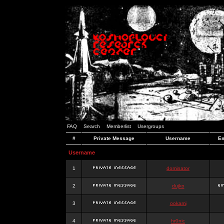
FAQ
Search
Memberlist
Usergroups
#
Private Message
Username
Em
Username
1
dominator
2
dujko
3
ookami
4
hr0nic