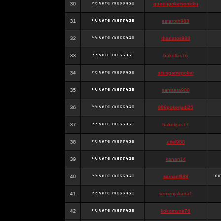
30
queenpokersonicku
31
astaroth988
32
thanatos988
33
bakullas76
34
situsgamepoker
35
samsara988
36
988pokerjudi25
37
bakulgas77
38
uriel988
39
kanan14
40
samael988
41
semenjakarta1
42
kokomune76