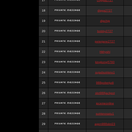
17
chigga2727
18
digga2727
19
digchig
20
bobby2727
21
peterjane2727
22
Hithyshi
23
kingkong5760
24
sujadsutrisno1
25
988pokerjudi
26
slot988jackpot
27
jpcemeonline
28
sutrisnosatu1
29
agen988slot23