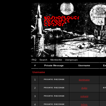
FAQ
Search
Memberlist
Usergroups
#
Private Message
Username
Em
Username
1
dominator
2
dujko
3
ookami
4
hr0nic