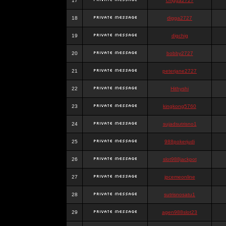
17
chigga2727
18
digga2727
19
digchig
20
bobby2727
21
peterjane2727
22
Hithyshi
23
kingkong5760
24
sujadsutrisno1
25
988pokerjudi
26
slot988jackpot
27
jpcemeonline
28
sutrisnosatu1
29
agen988slot23