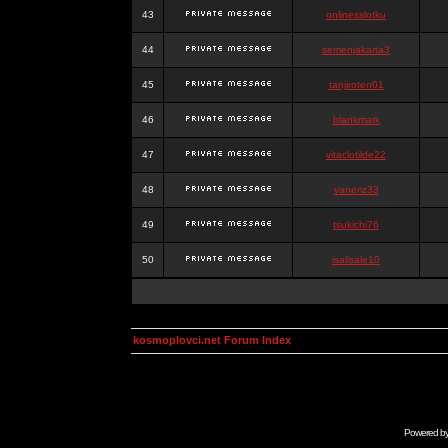
43
onlinesslotku
44
semenjakarta3
45
tanjiroten01
46
blankmark
47
vitaclotilde22
48
vaneriz33
49
tsukichi76
50
isalisale10
kosmoplovci.net Forum Index
Powered b