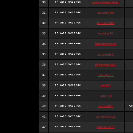
30
queenpokersonicku
31
astaroth988
32
thanatos988
33
bakullas76
34
situsgamepoker
35
samsara988
36
988pokerjudi25
37
bakulgas77
38
uriel988
39
kanan14
40
samael988
41
semenjakarta1
42
kokomune76