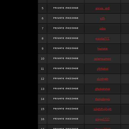
5
stewa_sk8
6
elfh
7
vidra
8
panda777
9
frazwee
10
adamgarnes
11
djhfgjhgj
12
dcmhgjh
13
dfkdjgjhjhjg
14
dsdjyduyyu
15
sdjdhfhgjhgjh
16
nigga2727