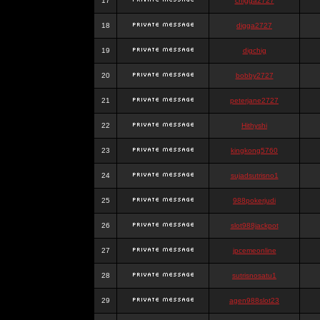
17
chigga2727
18
digga2727
19
digchig
20
bobby2727
21
peterjane2727
22
Hithyshi
23
kingkong5760
24
sujadsutrisno1
25
988pokerjudi
26
slot988jackpot
27
jpcemeonline
28
sutrisnosatu1
29
agen988slot23