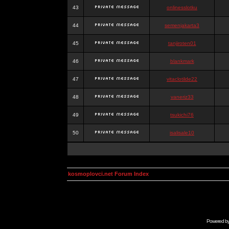
43
onlinesslotku
44
semenjakarta3
45
tanjiroten01
46
blankmark
47
vitaclotilde22
48
vaneriz33
49
tsukichi76
50
isalisale10
kosmoplovci.net Forum Index
Powered b