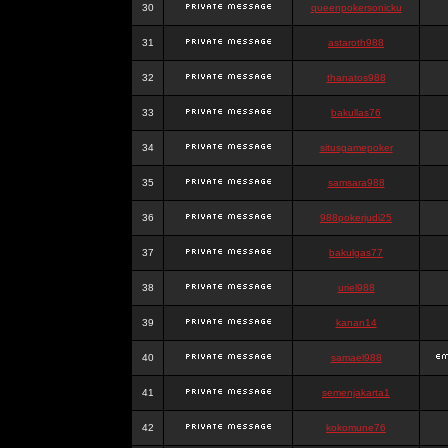
30
queenpokersonicku
31
astaroth988
32
thanatos988
33
bakullas76
34
situsgamepoker
35
samsara988
36
988pokerjudi25
37
bakulgas77
38
uriel988
39
kanan14
40
samael988
41
semenjakarta1
42
kokomune76