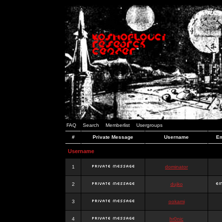
FAQ
Search
Memberlist
Usergroups
#
Private Message
Username
Em
Username
1
dominator
2
dujko
3
ookami
4
hr0nic