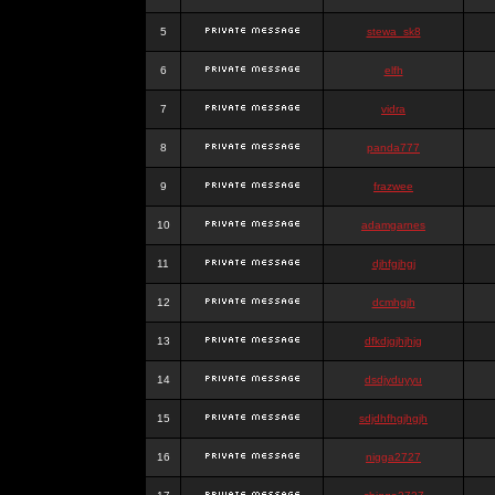
5
stewa_sk8
6
elfh
7
vidra
8
panda777
9
frazwee
10
adamgarnes
11
djhfgjhgj
12
dcmhgjh
13
dfkdjgjhjhjg
14
dsdjyduyyu
15
sdjdhfhgjhgjh
16
nigga2727