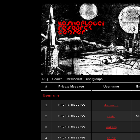
FAQ
Search
Memberlist
Usergroups
#
Private Message
Username
Em
Username
1
dominator
2
dujko
3
ookami
4
hr0nic