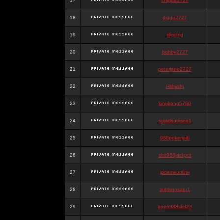
17
chigga2727
18
digga2727
19
digchig
20
bobby2727
21
peterjane2727
22
Hithyshi
23
kingkong5760
24
sujadsutrisno1
25
988pokerjudi
26
slot988jackpot
27
jpcemeonline
28
sutrisnosatu1
29
agen988slot23