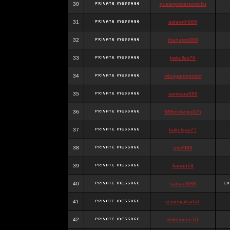
30
queenpokersonicku
31
astaroth988
32
thanatos988
33
bakullas76
34
situsgamepoker
35
samsara988
36
988pokerjudi25
37
bakulgas77
38
uriel988
39
kanan14
40
samael988
41
semenjakarta1
42
kokomune76