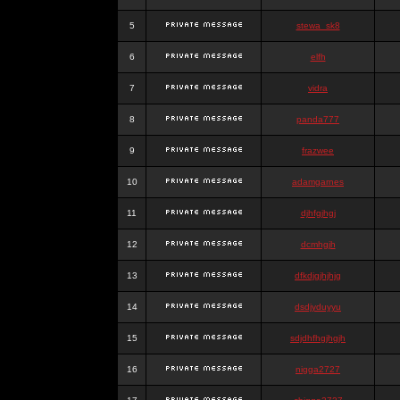
5
stewa_sk8
6
elfh
7
vidra
8
panda777
9
frazwee
10
adamgarnes
11
djhfgjhgj
12
dcmhgjh
13
dfkdjgjhjhjg
14
dsdjyduyyu
15
sdjdhfhgjhgjh
16
nigga2727