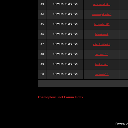
43
onlinesslotku
44
semenjakarta3
45
tanjiroten01
46
blankmark
47
vitaclotilde22
48
vaneriz33
49
tsukichi76
50
isalisale10
kosmoplovci.net Forum Index
Powered b