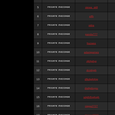
5
stewa_sk8
6
elfh
7
vidra
8
panda777
9
frazwee
10
adamgarnes
11
djhfgjhgj
12
dcmhgjh
13
dfkdjgjhjhjg
14
dsdjyduyyu
15
sdjdhfhgjhgjh
16
nigga2727