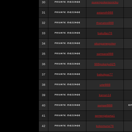
30
queenpokersonicku
31
astaroth988
32
thanatos988
33
bakullas76
34
situsgamepoker
35
samsara988
36
988pokerjudi25
37
bakulgas77
38
uriel988
39
kanan14
40
samael988
41
semenjakarta1
42
kokomune76