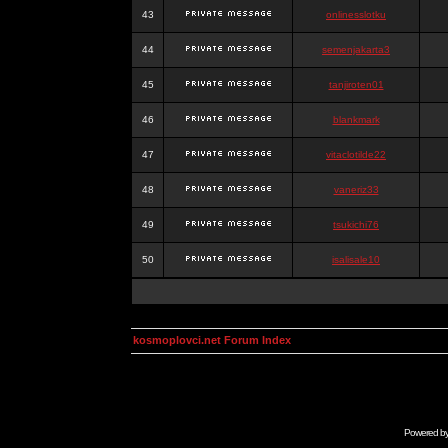
43
onlinesslotku
44
semenjakarta3
45
tanjiroten01
46
blankmark
47
vitaclotilde22
48
vaneriz33
49
tsukichi76
50
isalisale10
kosmoplovci.net Forum Index
Powered b