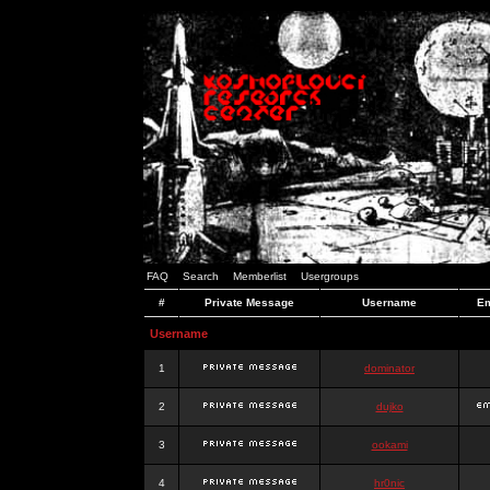
FAQ
Search
Memberlist
Usergroups
#
Private Message
Username
Em
Username
1
dominator
2
dujko
3
ookami
4
hr0nic