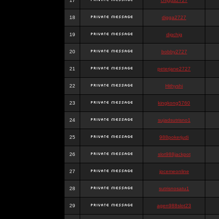
17
chigga2727
18
digga2727
19
digchig
20
bobby2727
21
peterjane2727
22
Hithyshi
23
kingkong5760
24
sujadsutrisno1
25
988pokerjudi
26
slot988jackpot
27
jpcemeonline
28
sutrisnosatu1
29
agen988slot23