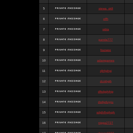
5
stewa_sk8
6
elfh
7
vidra
8
panda777
9
frazwee
10
adamgarnes
11
djhfgjhgj
12
dcmhgjh
13
dfkdjgjhjhjg
14
dsdjyduyyu
15
sdjdhfhgjhgjh
16
nigga2727