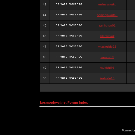
43
onlinesslotku
44
semenjakarta3
45
tanjiroten01
46
blankmark
47
vitaclotilde22
48
vaneriz33
49
tsukichi76
50
isalisale10
kosmoplovci.net Forum Index
Powered b