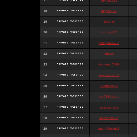
17
chigga2727
18
digga2727
19
digchig
20
bobby2727
21
peterjane2727
22
Hithyshi
23
kingkong5760
24
sujadsutrisno1
25
988pokerjudi
26
slot988jackpot
27
jpcemeonline
28
sutrisnosatu1
29
agen988slot23