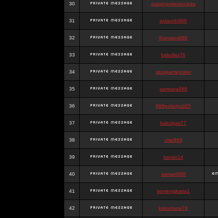
30
queenpokersonicku
31
astaroth988
32
thanatos988
33
bakullas76
34
situsgamepoker
35
samsara988
36
988pokerjudi25
37
bakulgas77
38
uriel988
39
kanan14
40
samael988
41
semenjakarta1
42
kokomune76