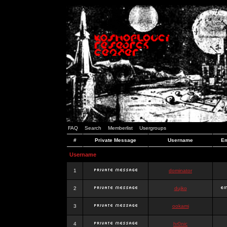
FAQ
Search
Memberlist
Usergroups
#
Private Message
Username
Em
Username
1
dominator
2
dujko
3
ookami
4
hr0nic