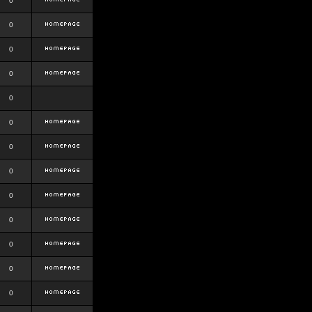
0
0
0
0
0
0
0
0
0
0
0
0
0