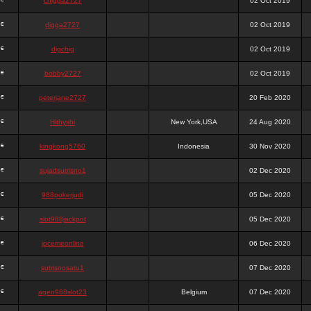
chigga2727
02 Oct 2019
digga2727
02 Oct 2019
digchig
02 Oct 2019
bobby2727
02 Oct 2019
peterjane2727
20 Feb 2020
Hithyshi
New York,USA
24 Aug 2020
kingkong5760
Indonesia
30 Nov 2020
sujadsutrisno1
02 Dec 2020
988pokerjudi
05 Dec 2020
slot988jackpot
05 Dec 2020
jpcemeonline
06 Dec 2020
sutrisnosatu1
07 Dec 2020
agen988slot23
Belgium
07 Dec 2020