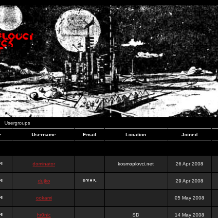
Usergroups
e
Username
Email
Location
Joined
dominator
kosmoplovci.net
26 Apr 2008
dujko
29 Apr 2008
ookami
05 May 2008
hr0nic
SD
14 May 2008