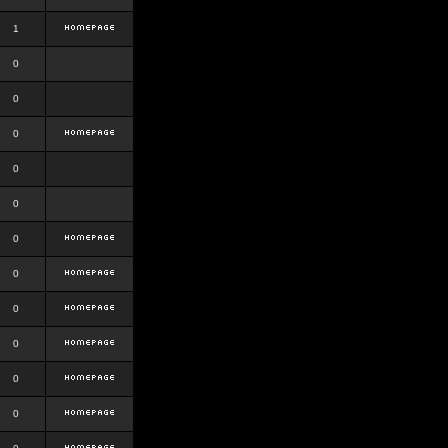
1
0
0
0
0
0
0
0
0
0
0
0