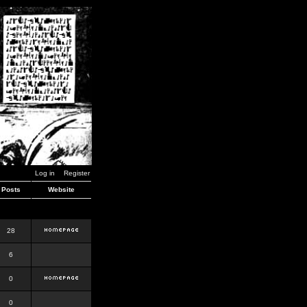
Log in
Register
Posts
Website
28
6
0
0