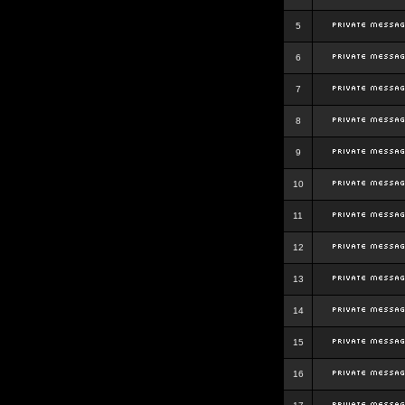
5
6
7
8
9
10
11
12
13
14
15
16