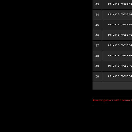
43
44
45
46
47
48
49
50
kosmoplovci.net Forum 