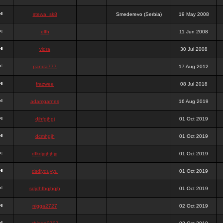
stewa_sk8
Smederevo (Serbia)
19 May 2008
elfh
11 Jun 2008
vidra
30 Jul 2008
panda777
17 Aug 2012
frazwee
08 Jul 2018
adamgarnes
16 Aug 2019
djhfgjhgj
01 Oct 2019
dcmhgjh
01 Oct 2019
dfkdjgjhjhjg
01 Oct 2019
dsdjyduyyu
01 Oct 2019
sdjdhfhgjhgjh
01 Oct 2019
nigga2727
02 Oct 2019