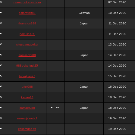
queenpokersonicku
07 Dec 2020
astaroth988
German
10 Dec 2020
thanatos988
Japan
11 Dec 2020
bakullas76
11 Dec 2020
situsgamepoker
13 Dec 2020
samsara988
Japan
14 Dec 2020
988pokerjudi25
14 Dec 2020
bakulgas77
15 Dec 2020
uriel988
Japan
16 Dec 2020
kanan14
18 Dec 2020
samael988
Japan
18 Dec 2020
semenjakarta1
19 Dec 2020
kokomune76
19 Dec 2020