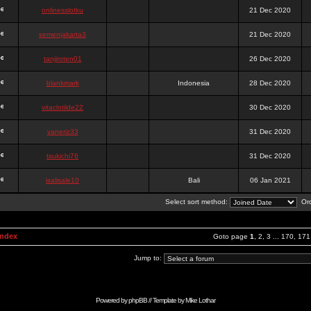
onlinesslotku
21 Dec 2020
semenjakarta3
21 Dec 2020
tanjiroten01
26 Dec 2020
blankmark
Indonesia
28 Dec 2020
vitaclotilde22
30 Dec 2020
vaneriz33
31 Dec 2020
tsukichi76
31 Dec 2020
isalisale10
Bali
06 Jan 2021
Select sort method:
Ord
Index
Goto page
1
,
2
,
3
...
170
,
171
Jump to:
Powered by
phpBB
// Template by
Mike Lothar