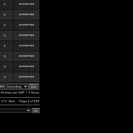
0
0
0
0
0
0
0
0
er:
All times are GMT + 2 Hours
,
172
Next
Page
1
of
172