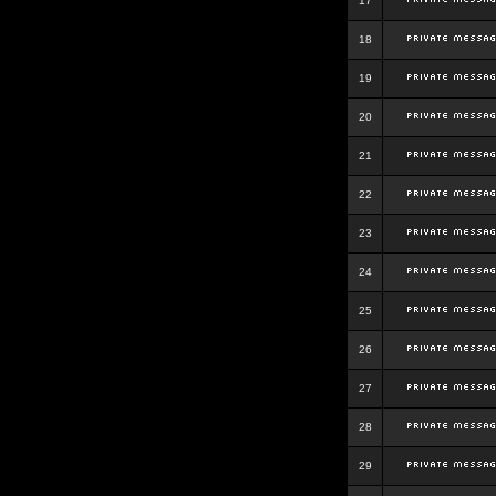
17
18
19
20
21
22
23
24
25
26
27
28
29