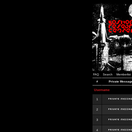
FAQ
Search
Memberlist
#
Private Messag
Username
1
2
3
4