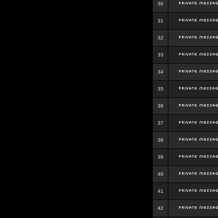
30
31
32
33
34
35
36
37
38
39
40
41
42