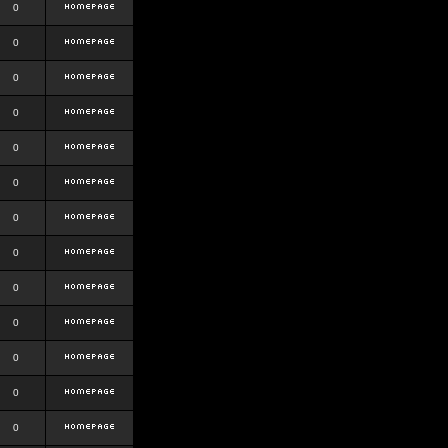
0
0
0
0
0
0
0
0
0
0
0
0
0