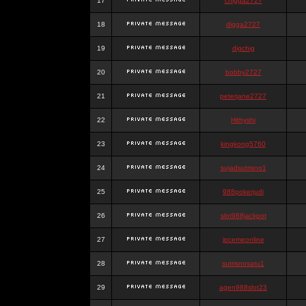
17
chigga2727
18
digga2727
19
digchig
20
bobby2727
21
peterjane2727
22
Hithyshi
23
kingkong5760
24
sujadsutrisno1
25
988pokerjudi
26
slot988jackpot
27
jpcemeonline
28
sutrisnosatu1
29
agen988slot23