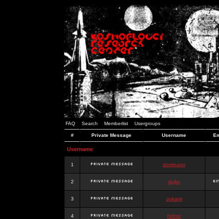
FAQ
Search
Memberlist
Usergroups
#
Private Message
Username
Em
Username
1
dominator
2
dujko
3
ookami
4
hr0nic