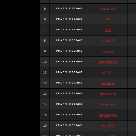
5
stewa_sk8
6
elfh
7
vidra
8
panda777
9
frazwee
10
adamgarnes
11
djhfgjhgj
12
dcmhgjh
13
dfkdjgjhjhjg
14
dsdjyduyyu
15
sdjdhfhgjhgjh
16
nigga2727