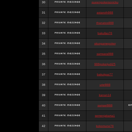
30
queenpokersonicku
31
astaroth988
32
thanatos988
33
bakullas76
34
situsgamepoker
35
samsara988
36
988pokerjudi25
37
bakulgas77
38
uriel988
39
kanan14
40
samael988
41
semenjakarta1
42
kokomune76