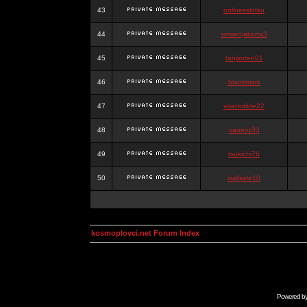
43
onlinesslotku
44
semenjakarta3
45
tanjiroten01
46
blankmark
47
vitaclotilde22
48
vaneriz33
49
tsukichi76
50
isalisale10
kosmoplovci.net Forum Index
Powered b