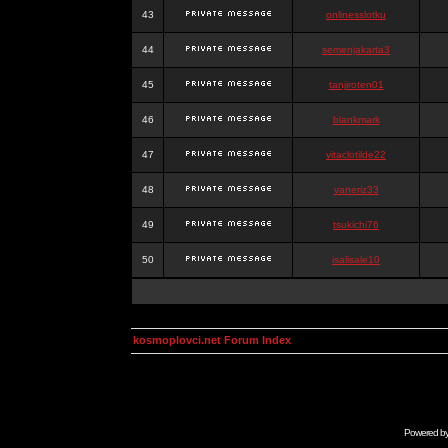
43
onlinesslotku
44
semenjakarta3
45
tanjiroten01
46
blankmark
47
vitaclotilde22
48
vaneriz33
49
tsukichi76
50
isalisale10
kosmoplovci.net Forum Index
Powered b