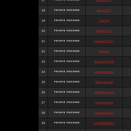
17
chigga2727
18
digga2727
19
digchig
20
bobby2727
21
peterjane2727
22
Hithyshi
23
kingkong5760
24
sujadsutrisno1
25
988pokerjudi
26
slot988jackpot
27
jpcemeonline
28
sutrisnosatu1
29
agen988slot23