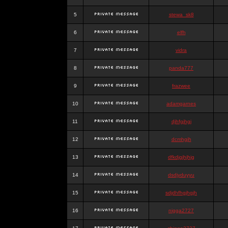
5
stewa_sk8
6
elfh
7
vidra
8
panda777
9
frazwee
10
adamgarnes
11
djhfgjhgj
12
dcmhgjh
13
dfkdjgjhjhjg
14
dsdjyduyyu
15
sdjdhfhgjhgjh
16
nigga2727