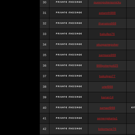
30
queenpokersonicku
31
astaroth988
32
thanatos988
33
bakullas76
34
situsgamepoker
35
samsara988
36
988pokerjudi25
37
bakulgas77
38
uriel988
39
kanan14
40
samael988
41
semenjakarta1
42
kokomune76