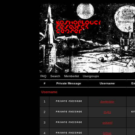
FAQ
Search
Memberlist
Usergroups
#
Private Message
Username
Em
Username
1
dominator
2
dujko
3
ookami
4
hr0nic