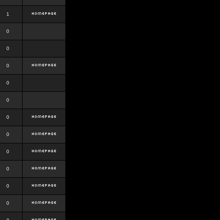
1
0
0
0
0
0
0
0
0
0
0
0