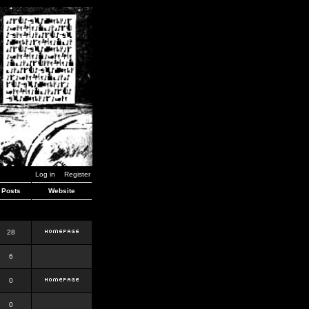
Log in
Register
Posts
Website
28
6
0
0