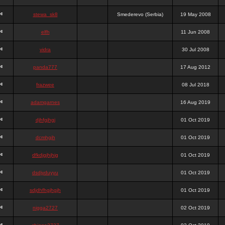
stewa_sk8
Smederevo (Serbia)
19 May 2008
elfh
11 Jun 2008
vidra
30 Jul 2008
panda777
17 Aug 2012
frazwee
08 Jul 2018
adamgarnes
16 Aug 2019
djhfgjhgj
01 Oct 2019
dcmhgjh
01 Oct 2019
dfkdjgjhjhjg
01 Oct 2019
dsdjyduyyu
01 Oct 2019
sdjdhfhgjhgjh
01 Oct 2019
nigga2727
02 Oct 2019