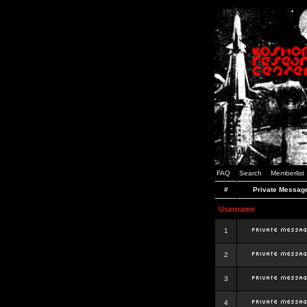
FAQ
Search
Memberlist
#
Private Messag
Username
1
2
3
4