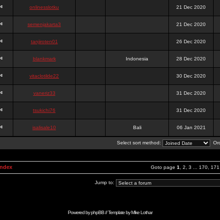
onlinesslotku
21 Dec 2020
semenjakarta3
21 Dec 2020
tanjiroten01
26 Dec 2020
blankmark
Indonesia
28 Dec 2020
vitaclotilde22
30 Dec 2020
vaneriz33
31 Dec 2020
tsukichi76
31 Dec 2020
isalisale10
Bali
06 Jan 2021
Select sort method:
Ord
Index
Goto page
1
,
2
,
3
...
170
,
171
Jump to:
Powered by
phpBB
// Template by
Mike Lothar