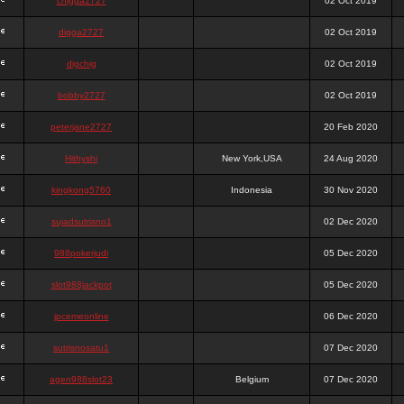
chigga2727
02 Oct 2019
digga2727
02 Oct 2019
digchig
02 Oct 2019
bobby2727
02 Oct 2019
peterjane2727
20 Feb 2020
Hithyshi
New York,USA
24 Aug 2020
kingkong5760
Indonesia
30 Nov 2020
sujadsutrisno1
02 Dec 2020
988pokerjudi
05 Dec 2020
slot988jackpot
05 Dec 2020
jpcemeonline
06 Dec 2020
sutrisnosatu1
07 Dec 2020
agen988slot23
Belgium
07 Dec 2020