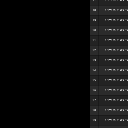
17
18
19
20
21
22
23
24
25
26
27
28
29