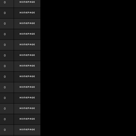
0
0
0
0
0
0
0
0
0
0
0
0
0