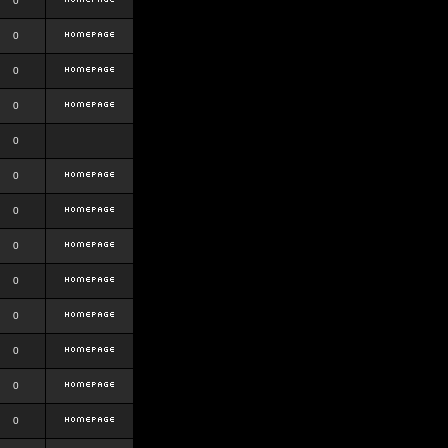
0
0
0
0
0
0
0
0
0
0
0
0
0