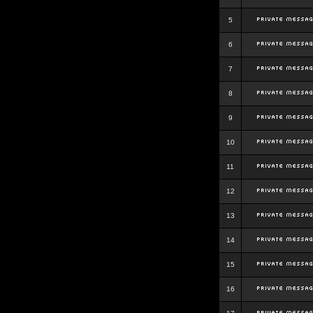
5
6
7
8
9
10
11
12
13
14
15
16