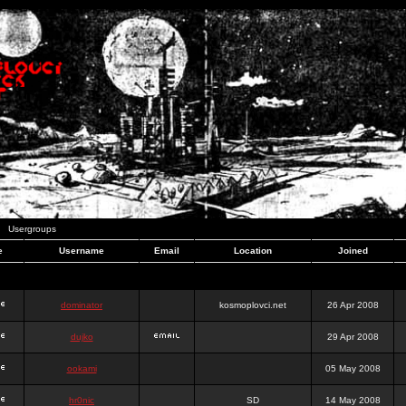
Usergroups
e
Username
Email
Location
Joined
dominator
kosmoplovci.net
26 Apr 2008
dujko
29 Apr 2008
ookami
05 May 2008
hr0nic
SD
14 May 2008