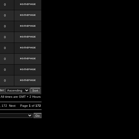
0
0
0
0
0
0
0
0
er:
All times are GMT + 2 Hours
,
172
Next
Page
1
of
172