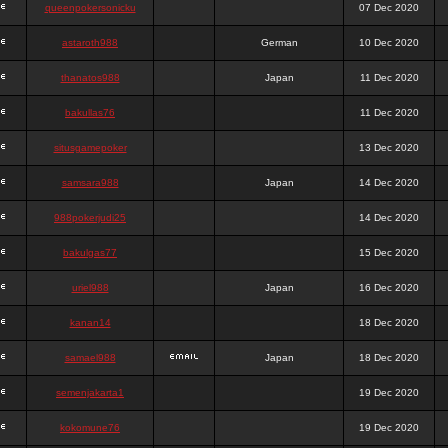
queenpokersonicku
07 Dec 2020
astaroth988
German
10 Dec 2020
thanatos988
Japan
11 Dec 2020
bakullas76
11 Dec 2020
situsgamepoker
13 Dec 2020
samsara988
Japan
14 Dec 2020
988pokerjudi25
14 Dec 2020
bakulgas77
15 Dec 2020
uriel988
Japan
16 Dec 2020
kanan14
18 Dec 2020
samael988
Japan
18 Dec 2020
semenjakarta1
19 Dec 2020
kokomune76
19 Dec 2020