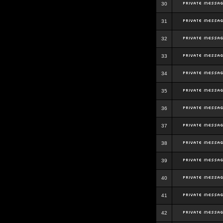
30
31
32
33
34
35
36
37
38
39
40
41
42