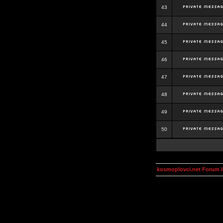
43
44
45
46
47
48
49
50
kosmoplovci.net Forum 