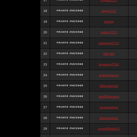
17
chigga2727
18
digga2727
19
digchig
20
bobby2727
21
peterjane2727
22
Hithyshi
23
kingkong5760
24
sujadsutrisno1
25
988pokerjudi
26
slot988jackpot
27
jpcemeonline
28
sutrisnosatu1
29
agen988slot23