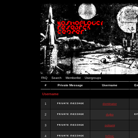
FAQ
Search
Memberlist
Usergroups
#
Private Message
Username
Em
Username
1
dominator
2
dujko
3
ookami
4
hr0nic