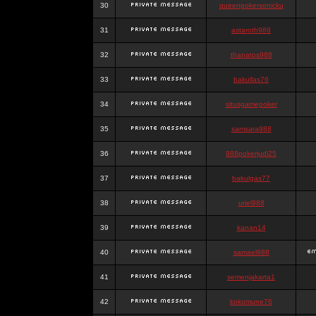
30
queenpokersonicku
31
astaroth988
32
thanatos988
33
bakullas76
34
situsgamepoker
35
samsara988
36
988pokerjudi25
37
bakulgas77
38
uriel988
39
kanan14
40
samael988
41
semenjakarta1
42
kokomune76