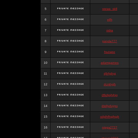
5
stewa_sk8
6
elfh
7
vidra
8
panda777
9
frazwee
10
adamgarnes
11
djhfgjhgj
12
dcmhgjh
13
dfkdjgjhjhjg
14
dsdjyduyyu
15
sdjdhfhgjhgjh
16
nigga2727