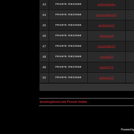
43
onlinesslotku
44
semenjakarta3
45
tanjiroten01
46
blankmark
47
vitaclotilde22
48
vaneriz33
49
tsukichi76
50
isalisale10
kosmoplovci.net Forum Index
Powered b