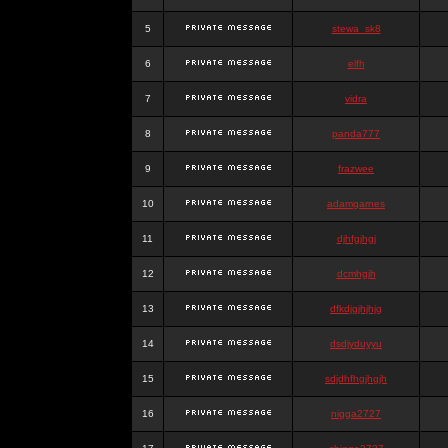
5
stewa_sk8
6
elfh
7
vidra
8
panda777
9
frazwee
10
adamgarnes
11
djhfgjhgj
12
dcmhgjh
13
dfkdjgjhjhjg
14
dsdjyduyyu
15
sdjdhfhgjhgjh
16
nigga2727