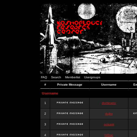
FAQ
Search
Memberlist
Usergroups
#
Private Message
Username
Em
Username
1
dominator
2
dujko
3
ookami
4
hr0nic