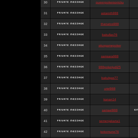
30
queenpokersonicku
31
astaroth988
32
thanatos988
33
bakullas76
34
situsgamepoker
35
samsara988
36
988pokerjudi25
37
bakulgas77
38
uriel988
39
kanan14
40
samael988
41
semenjakarta1
42
kokomune76