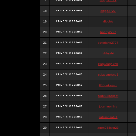
17
chigga2727
18
digga2727
19
digchig
20
bobby2727
21
peterjane2727
22
Hithyshi
23
kingkong5760
24
sujadsutrisno1
25
988pokerjudi
26
slot988jackpot
27
jpcemeonline
28
sutrisnosatu1
29
agen988slot23