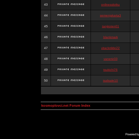
43
onlinesslotku
44
semenjakarta3
45
tanjiroten01
46
blankmark
47
vitaclotilde22
48
vaneriz33
49
tsukichi76
50
isalisale10
kosmoplovci.net Forum Index
Powered b