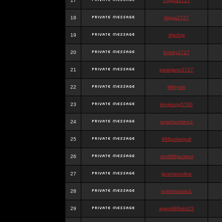
17
chigga2727
18
digga2727
19
digchig
20
bobby2727
21
peterjane2727
22
Hithyshi
23
kingkong5760
24
sujadsutrisno1
25
988pokerjudi
26
slot988jackpot
27
jpcemeonline
28
sutrisnosatu1
29
agen988slot23