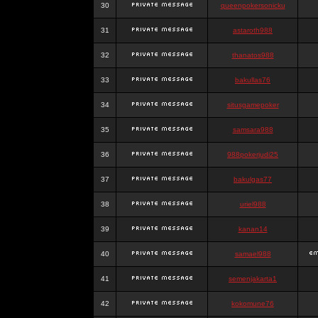
30
queenpokersonicku
31
astaroth988
32
thanatos988
33
bakullas76
34
situsgamepoker
35
samsara988
36
988pokerjudi25
37
bakulgas77
38
uriel988
39
kanan14
40
samael988
41
semenjakarta1
42
kokomune76