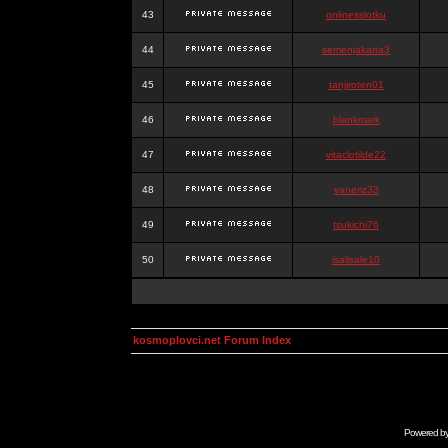
43
onlinesslotku
44
semenjakarta3
45
tanjiroten01
46
blankmark
47
vitaclotilde22
48
vaneriz33
49
tsukichi76
50
isalisale10
kosmoplovci.net Forum Index
Powered b