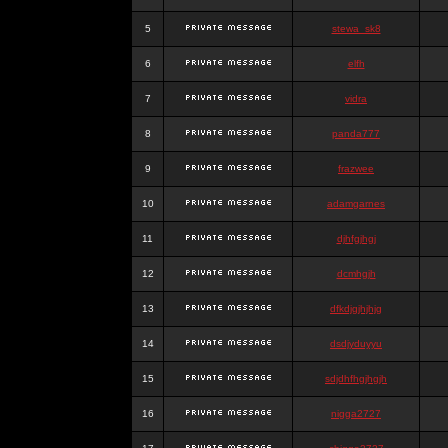
5
stewa_sk8
6
elfh
7
vidra
8
panda777
9
frazwee
10
adamgarnes
11
djhfgjhgj
12
dcmhgjh
13
dfkdjgjhjhjg
14
dsdjyduyyu
15
sdjdhfhgjhgjh
16
nigga2727