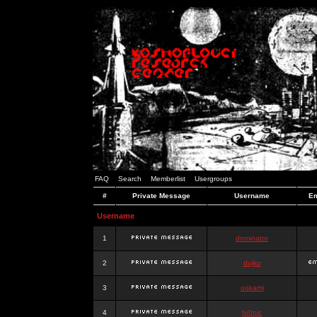
FAQ
Search
Memberlist
Usergroups
#
Private Message
Username
Em
Username
1
dominator
2
dujko
3
ookami
4
hr0nic