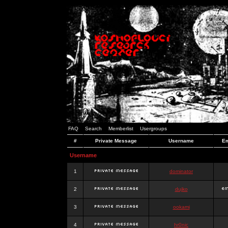
FAQ
Search
Memberlist
Usergroups
#
Private Message
Username
Em
Username
1
dominator
2
dujko
3
ookami
4
hr0nic