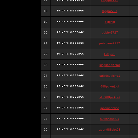
17
chigga2727
18
digga2727
19
digchig
20
bobby2727
21
peterjane2727
22
Hithyshi
23
kingkong5760
24
sujadsutrisno1
25
988pokerjudi
26
slot988jackpot
27
jpcemeonline
28
sutrisnosatu1
29
agen988slot23