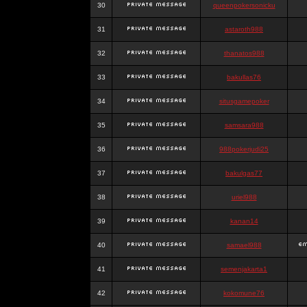
30
queenpokersonicku
31
astaroth988
32
thanatos988
33
bakullas76
34
situsgamepoker
35
samsara988
36
988pokerjudi25
37
bakulgas77
38
uriel988
39
kanan14
40
samael988
41
semenjakarta1
42
kokomune76