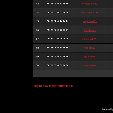
43
onlinesslotku
44
semenjakarta3
45
tanjiroten01
46
blankmark
47
vitaclotilde22
48
vaneriz33
49
tsukichi76
50
isalisale10
kosmoplovci.net Forum Index
Powered b