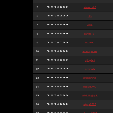
5
stewa_sk8
6
elfh
7
vidra
8
panda777
9
frazwee
10
adamgarnes
11
djhfgjhgj
12
dcmhgjh
13
dfkdjgjhjhjg
14
dsdjyduyyu
15
sdjdhfhgjhgjh
16
nigga2727