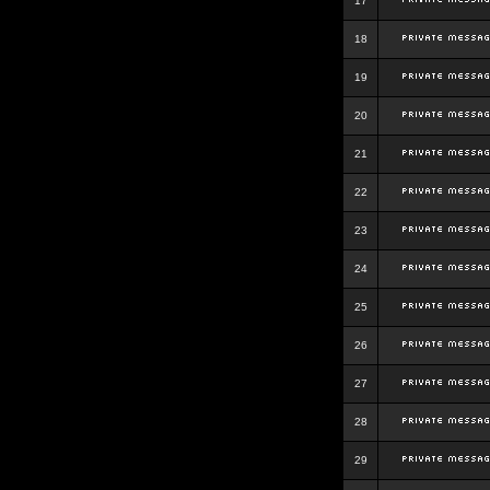
17
18
19
20
21
22
23
24
25
26
27
28
29