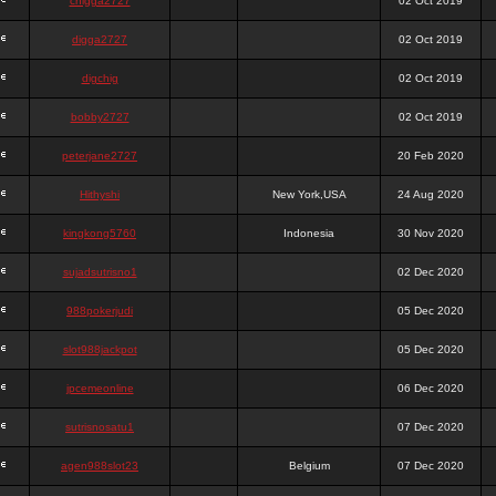
chigga2727
02 Oct 2019
digga2727
02 Oct 2019
digchig
02 Oct 2019
bobby2727
02 Oct 2019
peterjane2727
20 Feb 2020
Hithyshi
New York,USA
24 Aug 2020
kingkong5760
Indonesia
30 Nov 2020
sujadsutrisno1
02 Dec 2020
988pokerjudi
05 Dec 2020
slot988jackpot
05 Dec 2020
jpcemeonline
06 Dec 2020
sutrisnosatu1
07 Dec 2020
agen988slot23
Belgium
07 Dec 2020