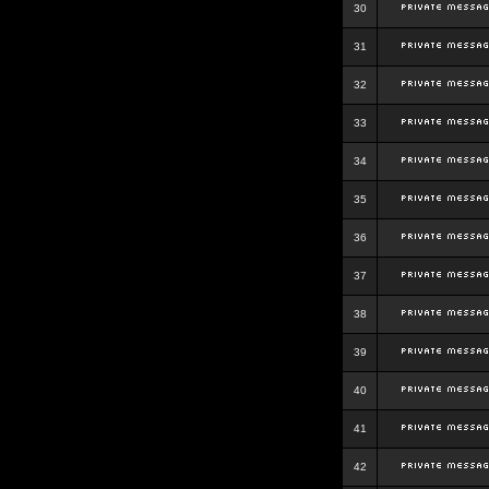
30
31
32
33
34
35
36
37
38
39
40
41
42