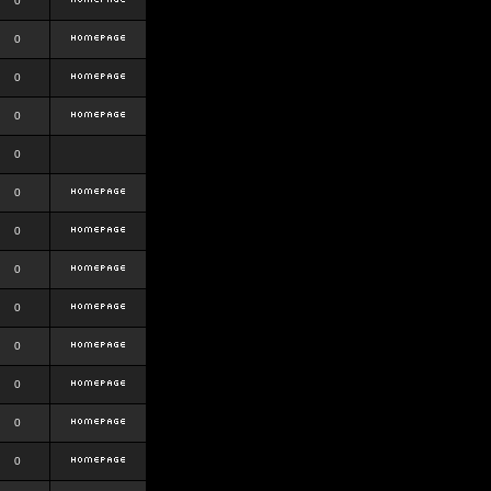
0
0
0
0
0
0
0
0
0
0
0
0
0