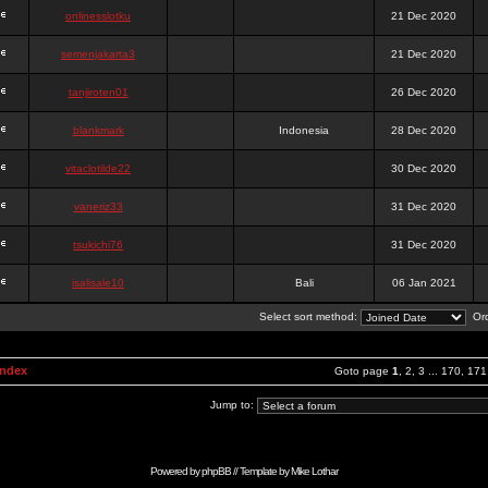
onlinesslotku
21 Dec 2020
semenjakarta3
21 Dec 2020
tanjiroten01
26 Dec 2020
blankmark
Indonesia
28 Dec 2020
vitaclotilde22
30 Dec 2020
vaneriz33
31 Dec 2020
tsukichi76
31 Dec 2020
isalisale10
Bali
06 Jan 2021
Select sort method:
Ord
Index
Goto page
1
,
2
,
3
...
170
,
171
Jump to:
Powered by
phpBB
// Template by
Mike Lothar