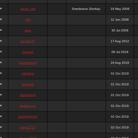
stewa_sk8
Smederevo (Serbia)
19 May 2008
elfh
11 Jun 2008
vidra
30 Jul 2008
panda777
17 Aug 2012
frazwee
08 Jul 2018
adamgarnes
16 Aug 2019
djhfgjhgj
01 Oct 2019
dcmhgjh
01 Oct 2019
dfkdjgjhjhjg
01 Oct 2019
dsdjyduyyu
01 Oct 2019
sdjdhfhgjhgjh
01 Oct 2019
nigga2727
02 Oct 2019