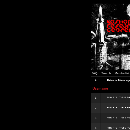
FAQ
Search
Memberlist
#
Private Messag
Username
1
2
3
4