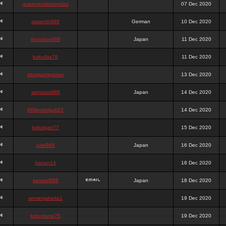
queenpokersonicku
07 Dec 2020
astaroth988
German
10 Dec 2020
thanatos988
Japan
11 Dec 2020
bakullas76
11 Dec 2020
situsgamepoker
13 Dec 2020
samsara988
Japan
14 Dec 2020
988pokerjudi25
14 Dec 2020
bakulgas77
15 Dec 2020
uriel988
Japan
16 Dec 2020
kanan14
18 Dec 2020
samael988
Japan
18 Dec 2020
semenjakarta1
19 Dec 2020
kokomune76
19 Dec 2020