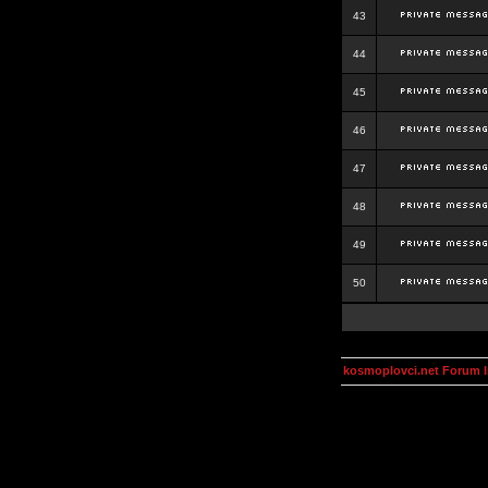
43
44
45
46
47
48
49
50
kosmoplovci.net Forum 