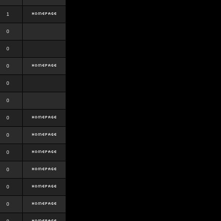
1
0
0
0
0
0
0
0
0
0
0
0