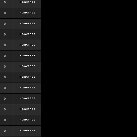
0
0
0
0
0
0
0
0
0
0
0
0
0