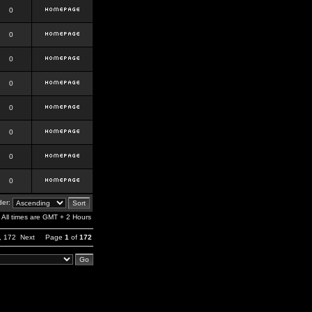
0
0
0
0
0
0
0
0
er:
All times are GMT + 2 Hours
,
172
Next
Page
1
of
172