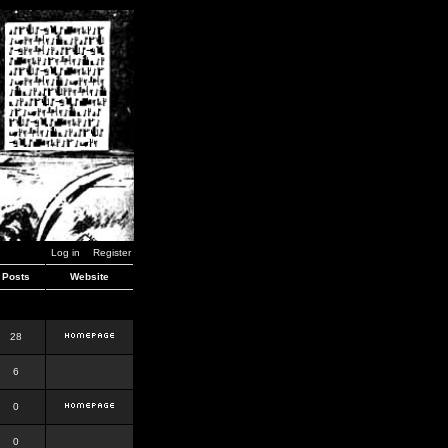
Log in
Register
Posts
Website
28
6
0
0