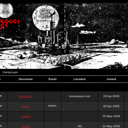
Usergroups
e
Username
Email
Location
Joined
dominator
kosmoplovci.net
26 Apr 2008
dujko
29 Apr 2008
ookami
05 May 2008
hr0nic
SD
14 May 2008