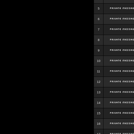
5
6
7
8
9
10
11
12
13
14
15
16