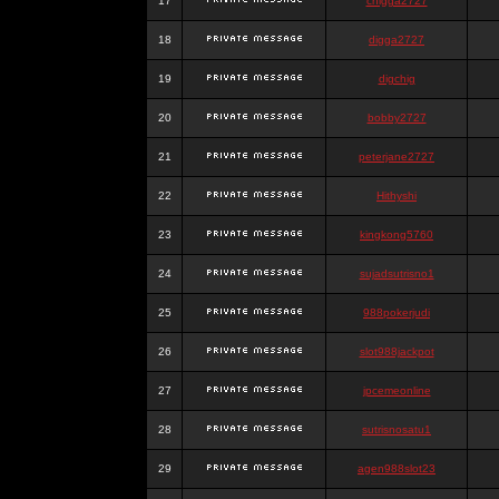
17
chigga2727
18
digga2727
19
digchig
20
bobby2727
21
peterjane2727
22
Hithyshi
23
kingkong5760
24
sujadsutrisno1
25
988pokerjudi
26
slot988jackpot
27
jpcemeonline
28
sutrisnosatu1
29
agen988slot23