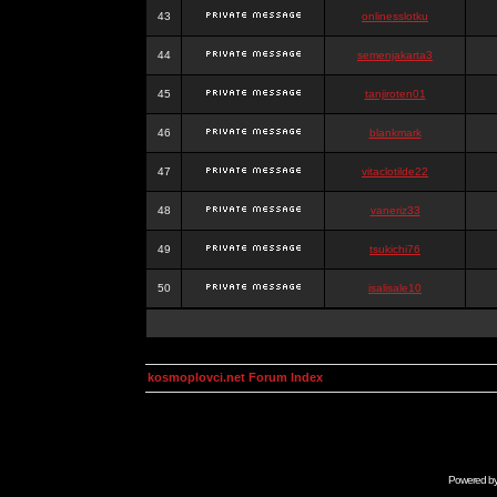
43
onlinesslotku
44
semenjakarta3
45
tanjiroten01
46
blankmark
47
vitaclotilde22
48
vaneriz33
49
tsukichi76
50
isalisale10
kosmoplovci.net Forum Index
Powered b