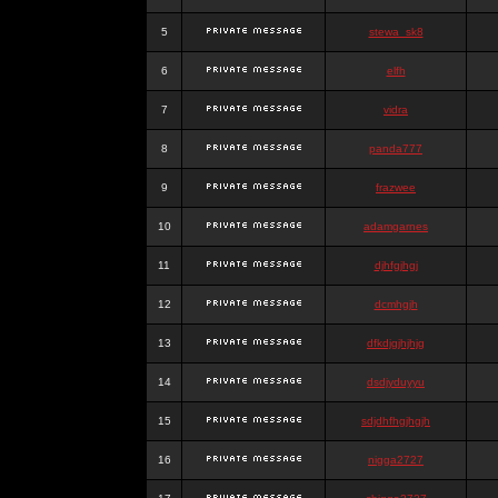
5
stewa_sk8
6
elfh
7
vidra
8
panda777
9
frazwee
10
adamgarnes
11
djhfgjhgj
12
dcmhgjh
13
dfkdjgjhjhjg
14
dsdjyduyyu
15
sdjdhfhgjhgjh
16
nigga2727