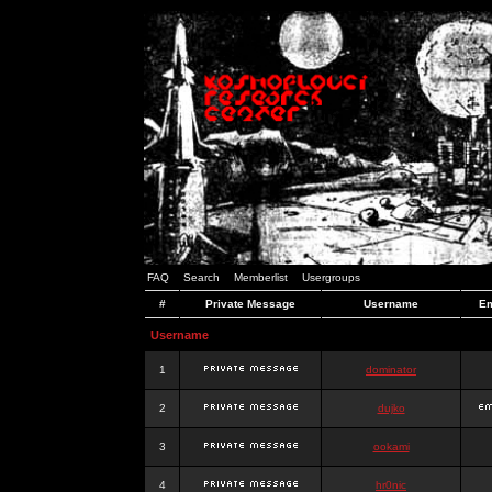
FAQ
Search
Memberlist
Usergroups
#
Private Message
Username
Em
Username
1
dominator
2
dujko
3
ookami
4
hr0nic