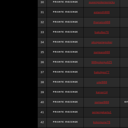
30
queenpokersonicku
31
astaroth988
32
thanatos988
33
bakullas76
34
situsgamepoker
35
samsara988
36
988pokerjudi25
37
bakulgas77
38
uriel988
39
kanan14
40
samael988
41
semenjakarta1
42
kokomune76