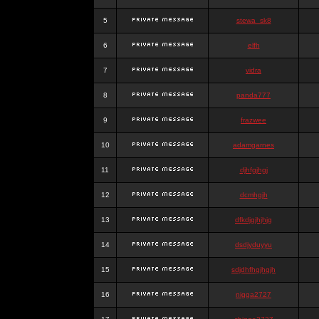
5
stewa_sk8
6
elfh
7
vidra
8
panda777
9
frazwee
10
adamgarnes
11
djhfgjhgj
12
dcmhgjh
13
dfkdjgjhjhjg
14
dsdjyduyyu
15
sdjdhfhgjhgjh
16
nigga2727