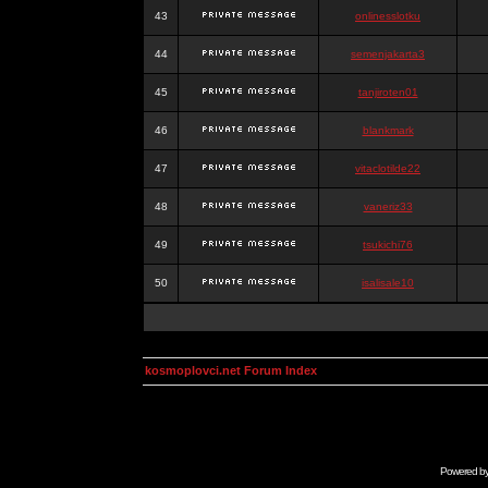
43
onlinesslotku
44
semenjakarta3
45
tanjiroten01
46
blankmark
47
vitaclotilde22
48
vaneriz33
49
tsukichi76
50
isalisale10
kosmoplovci.net Forum Index
Powered b