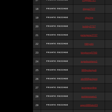
17
chigga2727
18
digga2727
19
digchig
20
bobby2727
21
peterjane2727
22
Hithyshi
23
kingkong5760
24
sujadsutrisno1
25
988pokerjudi
26
slot988jackpot
27
jpcemeonline
28
sutrisnosatu1
29
agen988slot23