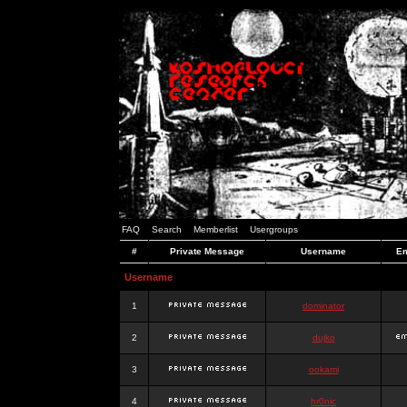
FAQ
Search
Memberlist
Usergroups
#
Private Message
Username
Em
Username
1
dominator
2
dujko
3
ookami
4
hr0nic