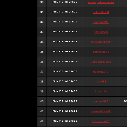
30
queenpokersonicku
31
astaroth988
32
thanatos988
33
bakullas76
34
situsgamepoker
35
samsara988
36
988pokerjudi25
37
bakulgas77
38
uriel988
39
kanan14
40
samael988
41
semenjakarta1
42
kokomune76