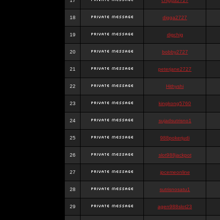
17
chigga2727
18
digga2727
19
digchig
20
bobby2727
21
peterjane2727
22
Hithyshi
23
kingkong5760
24
sujadsutrisno1
25
988pokerjudi
26
slot988jackpot
27
jpcemeonline
28
sutrisnosatu1
29
agen988slot23