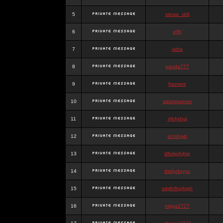
5
stewa_sk8
6
elfh
7
vidra
8
panda777
9
frazwee
10
adamgarnes
11
djhfgjhgj
12
dcmhgjh
13
dfkdjgjhjhjg
14
dsdjyduyyu
15
sdjdhfhgjhgjh
16
nigga2727