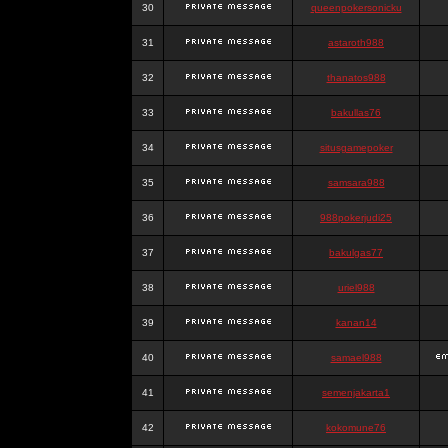
30
queenpokersonicku
31
astaroth988
32
thanatos988
33
bakullas76
34
situsgamepoker
35
samsara988
36
988pokerjudi25
37
bakulgas77
38
uriel988
39
kanan14
40
samael988
41
semenjakarta1
42
kokomune76