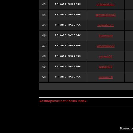
43
onlinesslotku
44
semenjakarta3
45
tanjiroten01
46
blankmark
47
vitaclotilde22
48
vaneriz33
49
tsukichi76
50
isalisale10
kosmoplovci.net Forum Index
Powered b