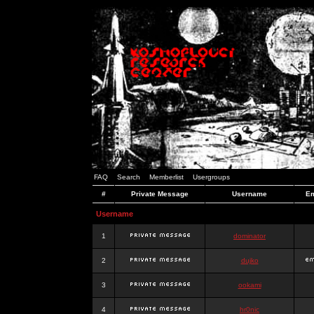
FAQ
Search
Memberlist
Usergroups
#
Private Message
Username
Em
Username
1
dominator
2
dujko
3
ookami
4
hr0nic