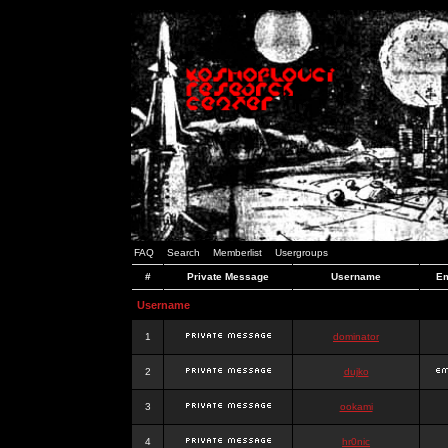
FAQ
Search
Memberlist
Usergroups
#
Private Message
Username
Em
Username
1
dominator
2
dujko
3
ookami
4
hr0nic