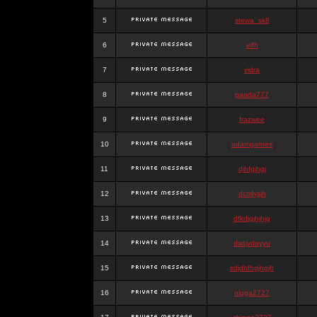
5
stewa_sk8
6
elfh
7
vidra
8
panda777
9
frazwee
10
adamgarnes
11
djhfgjhgj
12
dcmhgjh
13
dfkdjgjhjhjg
14
dsdjyduyyu
15
sdjdhfhgjhgjh
16
nigga2727