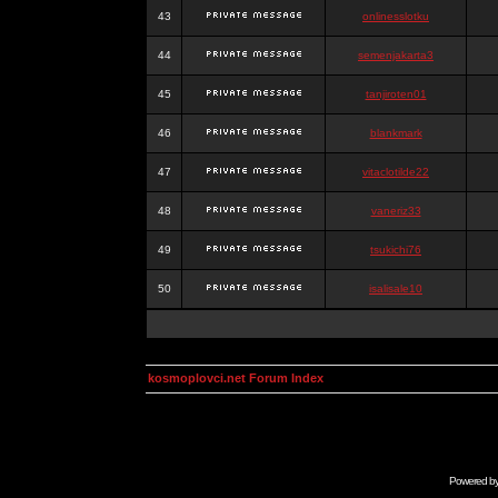
43
onlinesslotku
44
semenjakarta3
45
tanjiroten01
46
blankmark
47
vitaclotilde22
48
vaneriz33
49
tsukichi76
50
isalisale10
kosmoplovci.net Forum Index
Powered b