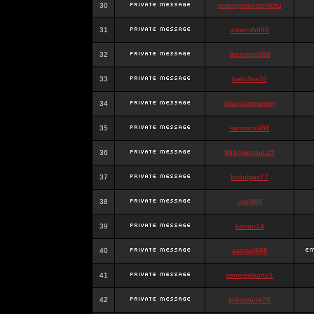
30
queenpokersonicku
31
astaroth988
32
thanatos988
33
bakullas76
34
situsgamepoker
35
samsara988
36
988pokerjudi25
37
bakulgas77
38
uriel988
39
kanan14
40
samael988
41
semenjakarta1
42
kokomune76