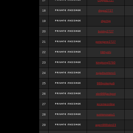
17
chigga2727
18
digga2727
19
digchig
20
bobby2727
21
peterjane2727
22
Hithyshi
23
kingkong5760
24
sujadsutrisno1
25
988pokerjudi
26
slot988jackpot
27
jpcemeonline
28
sutrisnosatu1
29
agen988slot23