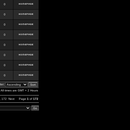
0
0
0
0
0
0
0
0
er:
All times are GMT + 2 Hours
,
172
Next
Page
1
of
172