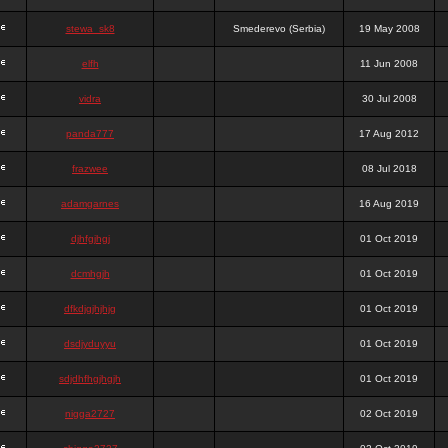
stewa_sk8
Smederevo (Serbia)
19 May 2008
elfh
11 Jun 2008
vidra
30 Jul 2008
panda777
17 Aug 2012
frazwee
08 Jul 2018
adamgarnes
16 Aug 2019
djhfgjhgj
01 Oct 2019
dcmhgjh
01 Oct 2019
dfkdjgjhjhjg
01 Oct 2019
dsdjyduyyu
01 Oct 2019
sdjdhfhgjhgjh
01 Oct 2019
nigga2727
02 Oct 2019