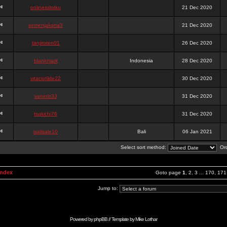
onlinesslotku
21 Dec 2020
semenjakarta3
21 Dec 2020
tanjiroten01
26 Dec 2020
blankmark
Indonesia
28 Dec 2020
vitaclotilde22
30 Dec 2020
vaneriz33
31 Dec 2020
tsukichi76
31 Dec 2020
isalisale10
Bali
06 Jan 2021
Select sort method:
Ord
Index
Goto page
1
,
2
,
3
...
170
,
171
Jump to:
Powered by
phpBB
// Template by
Mike Lothar