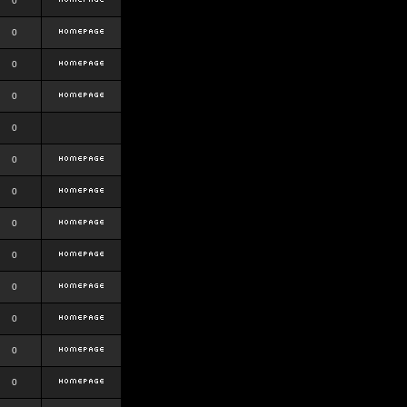
0
0
0
0
0
0
0
0
0
0
0
0
0