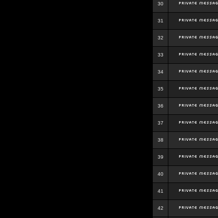
30
31
32
33
34
35
36
37
38
39
40
41
42