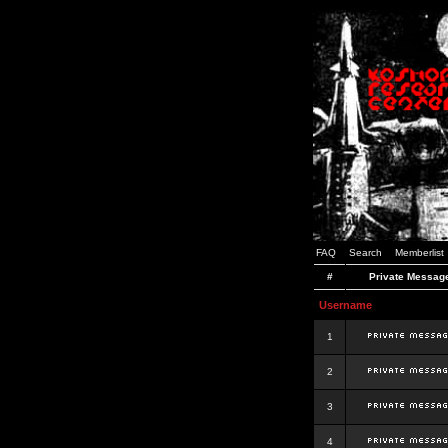
FAQ
Search
Memberlist
#
Private Messag
Username
1
2
3
4