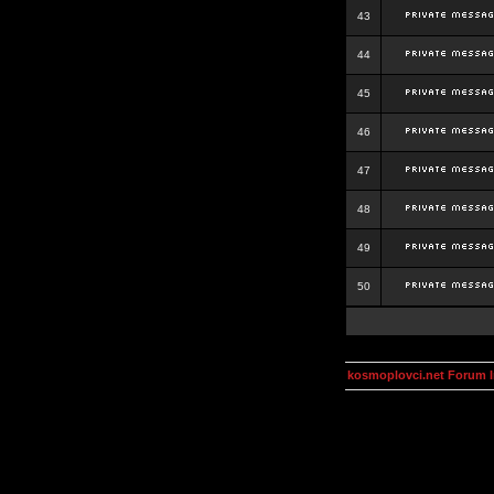
43
44
45
46
47
48
49
50
kosmoplovci.net Forum 