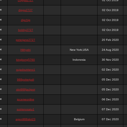
chigga2727
02 Oct 2019
digga2727
02 Oct 2019
digchig
02 Oct 2019
bobby2727
02 Oct 2019
peterjane2727
20 Feb 2020
Hithyshi
New York,USA
24 Aug 2020
kingkong5760
Indonesia
30 Nov 2020
sujadsutrisno1
02 Dec 2020
988pokerjudi
05 Dec 2020
slot988jackpot
05 Dec 2020
jpcemeonline
06 Dec 2020
sutrisnosatu1
07 Dec 2020
agen988slot23
Belgium
07 Dec 2020