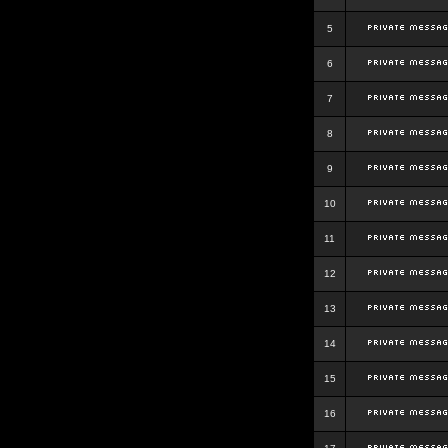
5
6
7
8
9
10
11
12
13
14
15
16