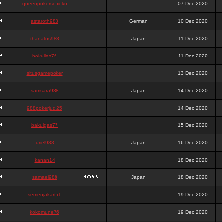
queenpokersonicku
07 Dec 2020
astaroth988
German
10 Dec 2020
thanatos988
Japan
11 Dec 2020
bakullas76
11 Dec 2020
situsgamepoker
13 Dec 2020
samsara988
Japan
14 Dec 2020
988pokerjudi25
14 Dec 2020
bakulgas77
15 Dec 2020
uriel988
Japan
16 Dec 2020
kanan14
18 Dec 2020
samael988
Japan
18 Dec 2020
semenjakarta1
19 Dec 2020
kokomune76
19 Dec 2020