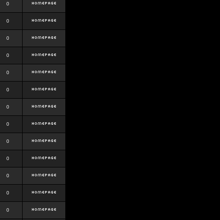
0
0
0
0
0
0
0
0
0
0
0
0
0