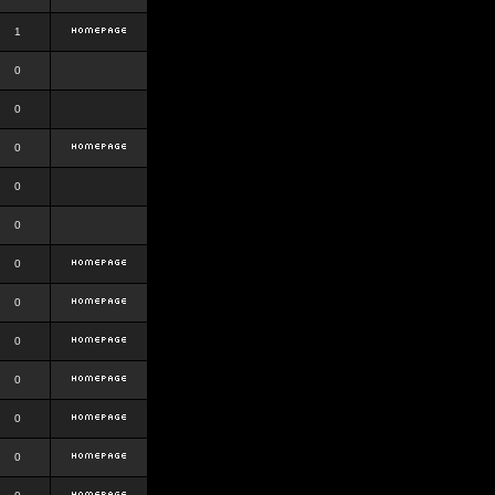
1
0
0
0
0
0
0
0
0
0
0
0