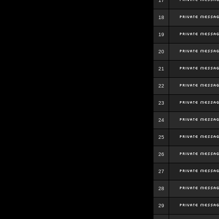
17
18
19
20
21
22
23
24
25
26
27
28
29