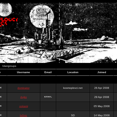
Usergroups
e
Username
Email
Location
Joined
dominator
kosmoplovci.net
26 Apr 2008
dujko
29 Apr 2008
ookami
05 May 2008
hr0nic
SD
14 May 2008