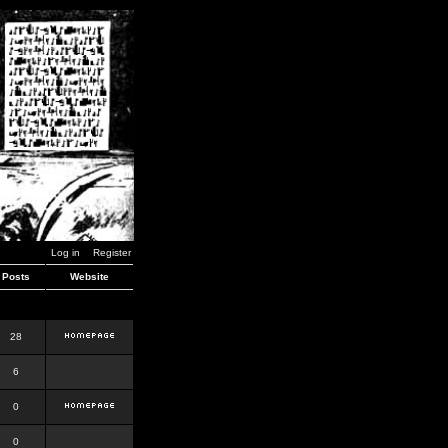
Log in
Register
Posts
Website
28
6
0
0