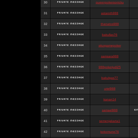
30
queenpokersonicku
31
astaroth988
32
thanatos988
33
bakullas76
34
situsgamepoker
35
samsara988
36
988pokerjudi25
37
bakulgas77
38
uriel988
39
kanan14
40
samael988
41
semenjakarta1
42
kokomune76