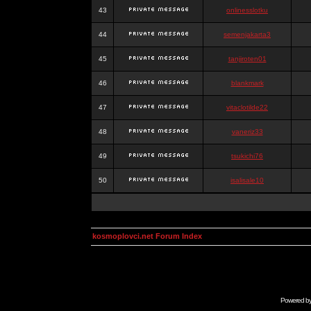
43
onlinesslotku
44
semenjakarta3
45
tanjiroten01
46
blankmark
47
vitaclotilde22
48
vaneriz33
49
tsukichi76
50
isalisale10
kosmoplovci.net Forum Index
Powered b