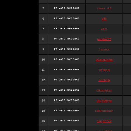
5
stewa_sk8
6
elfh
7
vidra
8
panda777
9
frazwee
10
adamgarnes
11
djhfgjhgj
12
dcmhgjh
13
dfkdjgjhjhjg
14
dsdjyduyyu
15
sdjdhfhgjhgjh
16
nigga2727