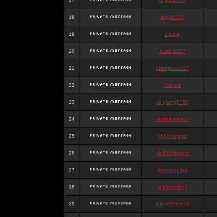
17
chigga2727
18
digga2727
19
digchig
20
bobby2727
21
peterjane2727
22
Hithyshi
23
kingkong5760
24
sujadsutrisno1
25
988pokerjudi
26
slot988jackpot
27
jpcemeonline
28
sutrisnosatu1
29
agen988slot23