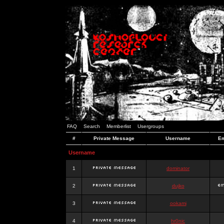
FAQ
Search
Memberlist
Usergroups
#
Private Message
Username
Em
Username
1
dominator
2
dujko
3
ookami
4
hr0nic