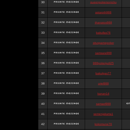
30
queenpokersonicku
31
astaroth988
32
thanatos988
33
bakullas76
34
situsgamepoker
35
samsara988
36
988pokerjudi25
37
bakulgas77
38
uriel988
39
kanan14
40
samael988
41
semenjakarta1
42
kokomune76