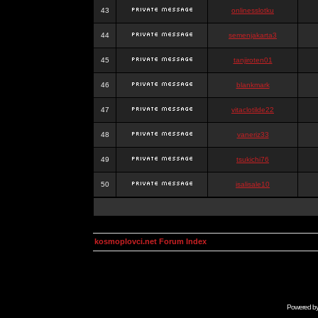
43
onlinesslotku
44
semenjakarta3
45
tanjiroten01
46
blankmark
47
vitaclotilde22
48
vaneriz33
49
tsukichi76
50
isalisale10
kosmoplovci.net Forum Index
Powered b