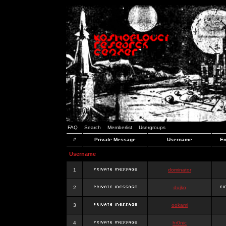
FAQ
Search
Memberlist
Usergroups
#
Private Message
Username
Em
Username
1
dominator
2
dujko
3
ookami
4
hr0nic