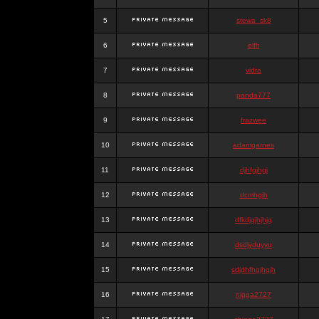
5
stewa_sk8
6
elfh
7
vidra
8
panda777
9
frazwee
10
adamgarnes
11
djhfgjhgj
12
dcmhgjh
13
dfkdjgjhjhjg
14
dsdjyduyyu
15
sdjdhfhgjhgjh
16
nigga2727