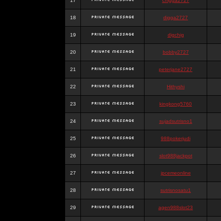
17
chigga2727
18
digga2727
19
digchig
20
bobby2727
21
peterjane2727
22
Hithyshi
23
kingkong5760
24
sujadsutrisno1
25
988pokerjudi
26
slot988jackpot
27
jpcemeonline
28
sutrisnosatu1
29
agen988slot23