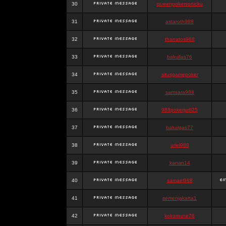
30
queenpokersonicku
31
astaroth988
32
thanatos988
33
bakullas76
34
situsgamepoker
35
samsara988
36
988pokerjudi25
37
bakulgas77
38
uriel988
39
kanan14
40
samael988
41
semenjakarta1
42
kokomune76