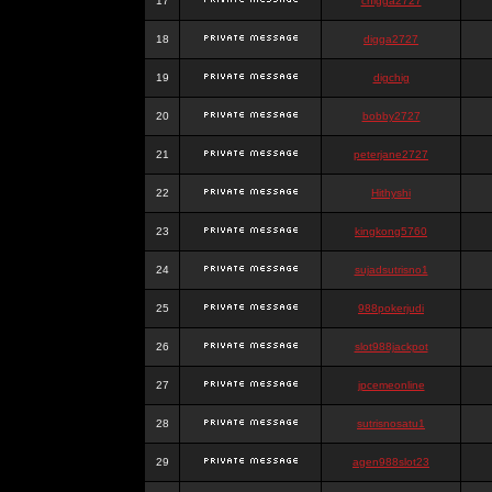
17
chigga2727
18
digga2727
19
digchig
20
bobby2727
21
peterjane2727
22
Hithyshi
23
kingkong5760
24
sujadsutrisno1
25
988pokerjudi
26
slot988jackpot
27
jpcemeonline
28
sutrisnosatu1
29
agen988slot23