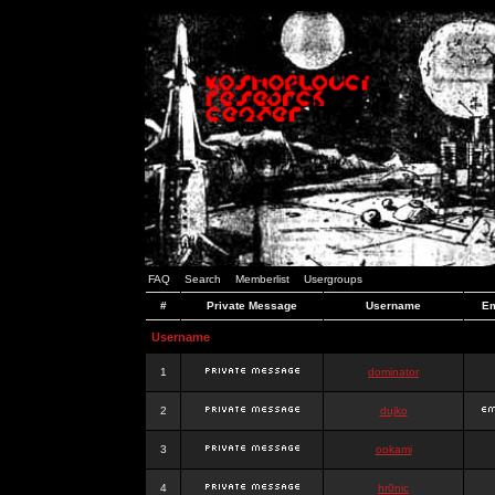
FAQ
Search
Memberlist
Usergroups
#
Private Message
Username
Em
Username
1
dominator
2
dujko
3
ookami
4
hr0nic