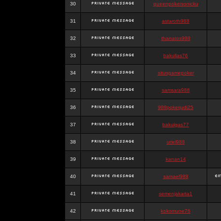
30
queenpokersonicku
31
astaroth988
32
thanatos988
33
bakullas76
34
situsgamepoker
35
samsara988
36
988pokerjudi25
37
bakulgas77
38
uriel988
39
kanan14
40
samael988
41
semenjakarta1
42
kokomune76