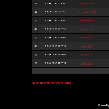
43
onlinesslotku
44
semenjakarta3
45
tanjiroten01
46
blankmark
47
vitaclotilde22
48
vaneriz33
49
tsukichi76
50
isalisale10
kosmoplovci.net Forum Index
Powered b