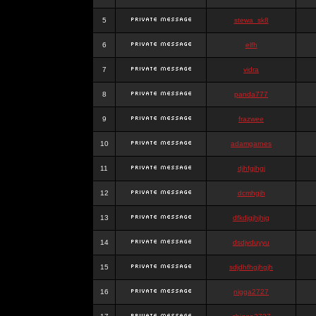
5
stewa_sk8
6
elfh
7
vidra
8
panda777
9
frazwee
10
adamgarnes
11
djhfgjhgj
12
dcmhgjh
13
dfkdjgjhjhjg
14
dsdjyduyyu
15
sdjdhfhgjhgjh
16
nigga2727