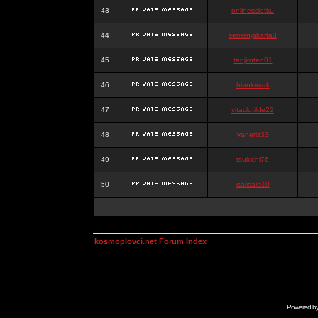
43
onlinesslotku
44
semenjakarta3
45
tanjiroten01
46
blankmark
47
vitaclotilde22
48
vaneriz33
49
tsukichi76
50
isalisale10
kosmoplovci.net Forum Index
Powered b