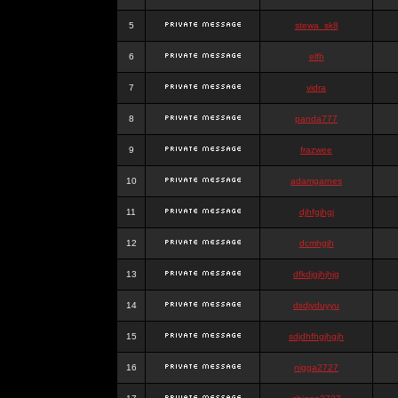
5
stewa_sk8
6
elfh
7
vidra
8
panda777
9
frazwee
10
adamgarnes
11
djhfgjhgj
12
dcmhgjh
13
dfkdjgjhjhjg
14
dsdjyduyyu
15
sdjdhfhgjhgjh
16
nigga2727