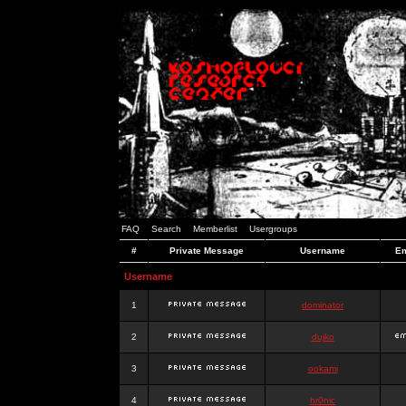
FAQ
Search
Memberlist
Usergroups
#
Private Message
Username
Em
Username
1
dominator
2
dujko
3
ookami
4
hr0nic