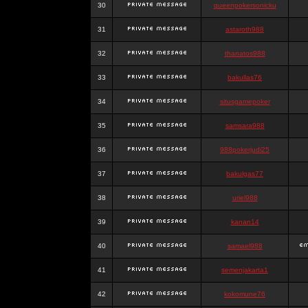
30
queenpokersonicku
31
astaroth988
32
thanatos988
33
bakullas76
34
situsgamepoker
35
samsara988
36
988pokerjudi25
37
bakulgas77
38
uriel988
39
kanan14
40
samael988
41
semenjakarta1
42
kokomune76