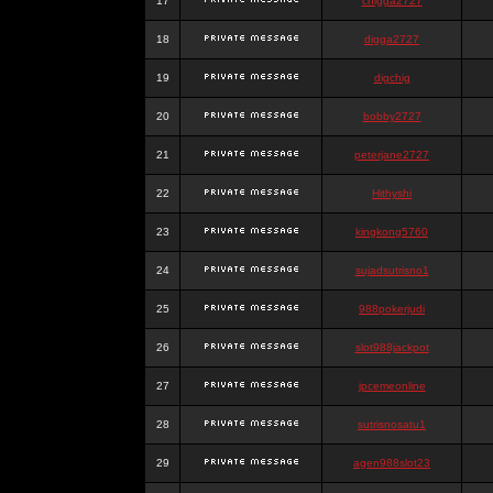
17
chigga2727
18
digga2727
19
digchig
20
bobby2727
21
peterjane2727
22
Hithyshi
23
kingkong5760
24
sujadsutrisno1
25
988pokerjudi
26
slot988jackpot
27
jpcemeonline
28
sutrisnosatu1
29
agen988slot23