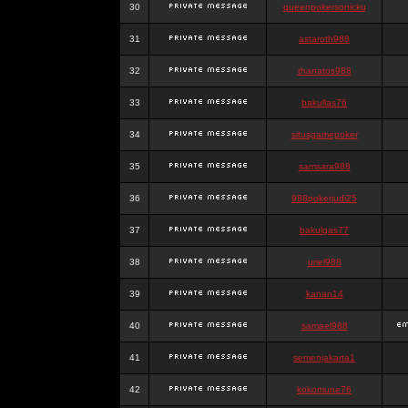
30
queenpokersonicku
31
astaroth988
32
thanatos988
33
bakullas76
34
situsgamepoker
35
samsara988
36
988pokerjudi25
37
bakulgas77
38
uriel988
39
kanan14
40
samael988
41
semenjakarta1
42
kokomune76