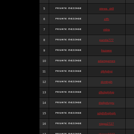
5
stewa_sk8
6
elfh
7
vidra
8
panda777
9
frazwee
10
adamgarnes
11
djhfgjhgj
12
dcmhgjh
13
dfkdjgjhjhjg
14
dsdjyduyyu
15
sdjdhfhgjhgjh
16
nigga2727