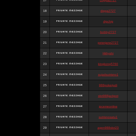
17
chigga2727
18
digga2727
19
digchig
20
bobby2727
21
peterjane2727
22
Hithyshi
23
kingkong5760
24
sujadsutrisno1
25
988pokerjudi
26
slot988jackpot
27
jpcemeonline
28
sutrisnosatu1
29
agen988slot23