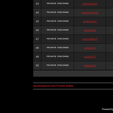
43
onlinesslotku
44
semenjakarta3
45
tanjiroten01
46
blankmark
47
vitaclotilde22
48
vaneriz33
49
tsukichi76
50
isalisale10
kosmoplovci.net Forum Index
Powered b