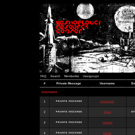
FAQ
Search
Memberlist
Usergroups
#
Private Message
Username
Em
Username
1
dominator
2
dujko
3
ookami
4
hr0nic