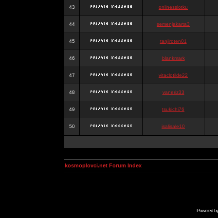
43
onlinesslotku
44
semenjakarta3
45
tanjiroten01
46
blankmark
47
vitaclotilde22
48
vaneriz33
49
tsukichi76
50
isalisale10
kosmoplovci.net Forum Index
Powered b