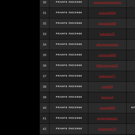
30
queenpokersonicku
31
astaroth988
32
thanatos988
33
bakullas76
34
situsgamepoker
35
samsara988
36
988pokerjudi25
37
bakulgas77
38
uriel988
39
kanan14
40
samael988
41
semenjakarta1
42
kokomune76