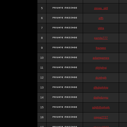
5
stewa_sk8
6
elfh
7
vidra
8
panda777
9
frazwee
10
adamgarnes
11
djhfgjhgj
12
dcmhgjh
13
dfkdjgjhjhjg
14
dsdjyduyyu
15
sdjdhfhgjhgjh
16
nigga2727