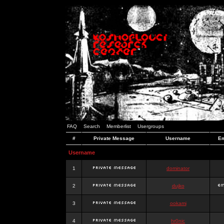
FAQ
Search
Memberlist
Usergroups
#
Private Message
Username
Em
Username
1
dominator
2
dujko
3
ookami
4
hr0nic