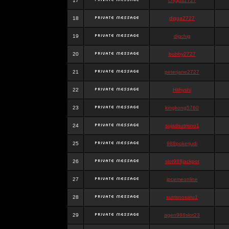
17
chigga2727
18
digga2727
19
digchig
20
bobby2727
21
peterjane2727
22
Hithyshi
23
kingkong5760
24
sujadsutrisno1
25
988pokerjudi
26
slot988jackpot
27
jpcemeonline
28
sutrisnosatu1
29
agen988slot23