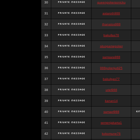
30
queenpokersonicku
31
astaroth988
32
thanatos988
33
bakullas76
34
situsgamepoker
35
samsara988
36
988pokerjudi25
37
bakulgas77
38
uriel988
39
kanan14
40
samael988
41
semenjakarta1
42
kokomune76