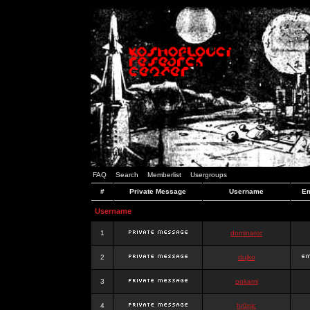
FAQ
Search
Memberlist
Usergroups
#
Private Message
Username
Em
Username
1
dominator
2
dujko
3
ookami
4
hr0nic