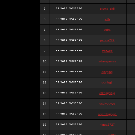
5
stewa_sk8
6
elfh
7
vidra
8
panda777
9
frazwee
10
adamgarnes
11
djhfgjhgj
12
dcmhgjh
13
dfkdjgjhjhjg
14
dsdjyduyyu
15
sdjdhfhgjhgjh
16
nigga2727