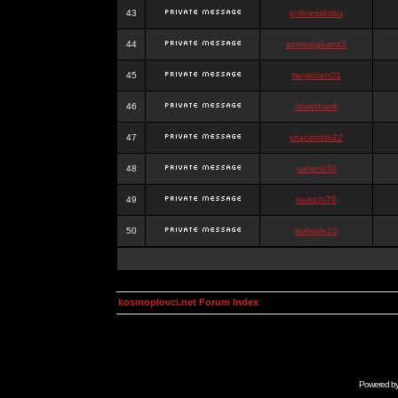
43
onlinesslotku
44
semenjakarta3
45
tanjiroten01
46
blankmark
47
vitaclotilde22
48
vaneriz33
49
tsukichi76
50
isalisale10
kosmoplovci.net Forum Index
Powered b