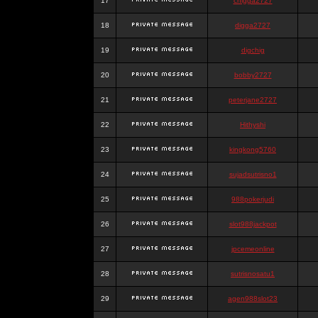
17
chigga2727
18
digga2727
19
digchig
20
bobby2727
21
peterjane2727
22
Hithyshi
23
kingkong5760
24
sujadsutrisno1
25
988pokerjudi
26
slot988jackpot
27
jpcemeonline
28
sutrisnosatu1
29
agen988slot23