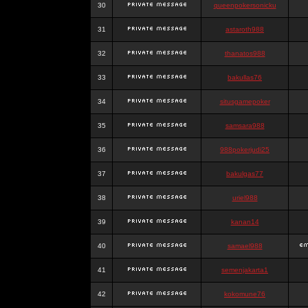
30
queenpokersonicku
31
astaroth988
32
thanatos988
33
bakullas76
34
situsgamepoker
35
samsara988
36
988pokerjudi25
37
bakulgas77
38
uriel988
39
kanan14
40
samael988
41
semenjakarta1
42
kokomune76