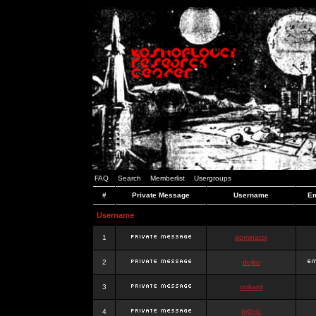
FAQ
Search
Memberlist
Usergroups
#
Private Message
Username
Em
Username
1
dominator
2
dujko
3
ookami
4
hr0nic