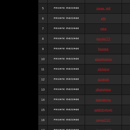
5
stewa_sk8
6
elfh
7
vidra
8
panda777
9
frazwee
10
adamgarnes
11
djhfgjhgj
12
dcmhgjh
13
dfkdjgjhjhjg
14
dsdjyduyyu
15
sdjdhfhgjhgjh
16
nigga2727