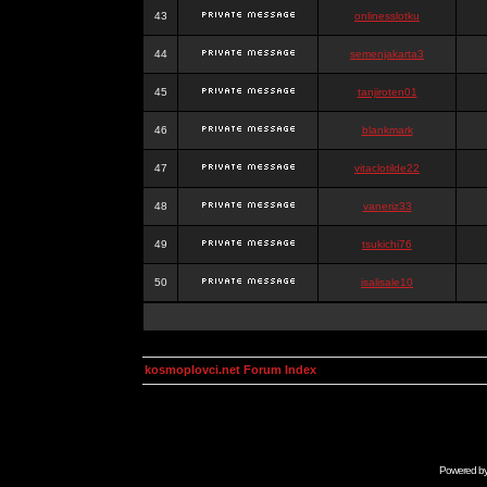
43
onlinesslotku
44
semenjakarta3
45
tanjiroten01
46
blankmark
47
vitaclotilde22
48
vaneriz33
49
tsukichi76
50
isalisale10
kosmoplovci.net Forum Index
Powered b