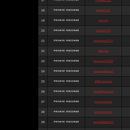
17
chigga2727
18
digga2727
19
digchig
20
bobby2727
21
peterjane2727
22
Hithyshi
23
kingkong5760
24
sujadsutrisno1
25
988pokerjudi
26
slot988jackpot
27
jpcemeonline
28
sutrisnosatu1
29
agen988slot23