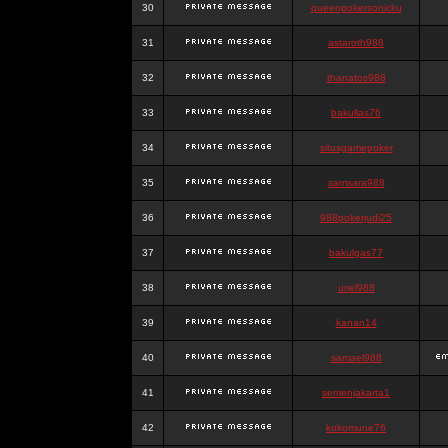
30
queenpokersonicku
31
astaroth988
32
thanatos988
33
bakullas76
34
situsgamepoker
35
samsara988
36
988pokerjudi25
37
bakulgas77
38
uriel988
39
kanan14
40
samael988
41
semenjakarta1
42
kokomune76