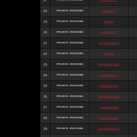
17
chigga2727
18
digga2727
19
digchig
20
bobby2727
21
peterjane2727
22
Hithyshi
23
kingkong5760
24
sujadsutrisno1
25
988pokerjudi
26
slot988jackpot
27
jpcemeonline
28
sutrisnosatu1
29
agen988slot23