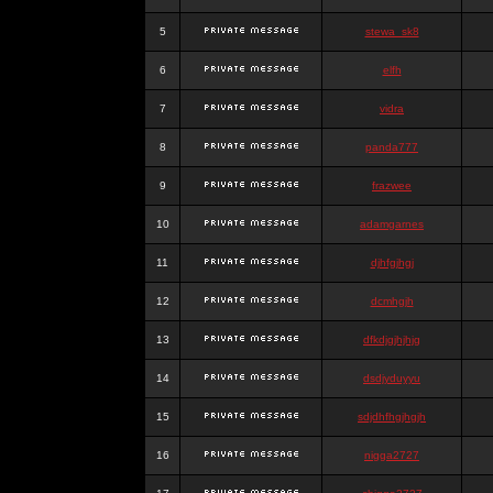
5
stewa_sk8
6
elfh
7
vidra
8
panda777
9
frazwee
10
adamgarnes
11
djhfgjhgj
12
dcmhgjh
13
dfkdjgjhjhjg
14
dsdjyduyyu
15
sdjdhfhgjhgjh
16
nigga2727