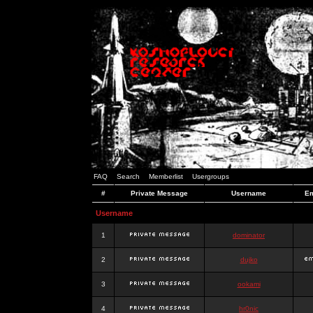
FAQ
Search
Memberlist
Usergroups
#
Private Message
Username
Em
Username
1
dominator
2
dujko
3
ookami
4
hr0nic