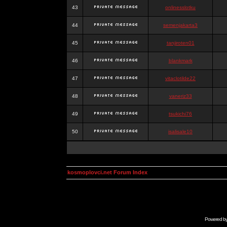
43
onlinesslotku
44
semenjakarta3
45
tanjiroten01
46
blankmark
47
vitaclotilde22
48
vaneriz33
49
tsukichi76
50
isalisale10
kosmoplovci.net Forum Index
Powered b