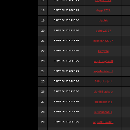
17
chigga2727
18
digga2727
19
digchig
20
bobby2727
21
peterjane2727
22
Hithyshi
23
kingkong5760
24
sujadsutrisno1
25
988pokerjudi
26
slot988jackpot
27
jpcemeonline
28
sutrisnosatu1
29
agen988slot23