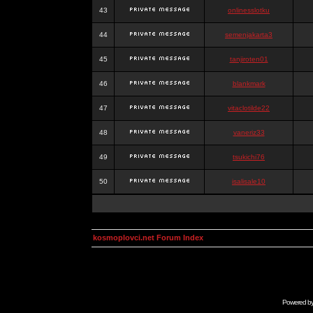
43
onlinesslotku
44
semenjakarta3
45
tanjiroten01
46
blankmark
47
vitaclotilde22
48
vaneriz33
49
tsukichi76
50
isalisale10
kosmoplovci.net Forum Index
Powered b