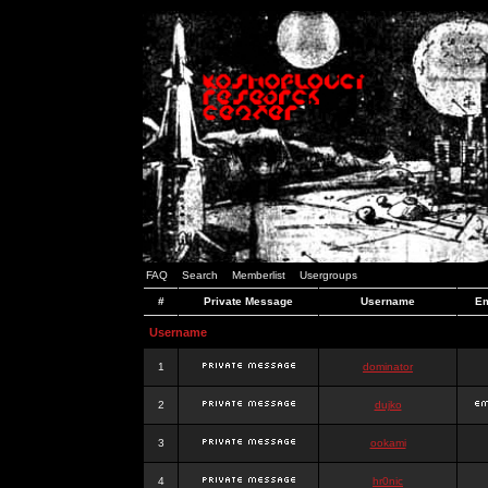
FAQ
Search
Memberlist
Usergroups
#
Private Message
Username
Em
Username
1
dominator
2
dujko
3
ookami
4
hr0nic