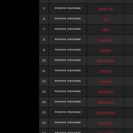
5
stewa_sk8
6
elfh
7
vidra
8
panda777
9
frazwee
10
adamgarnes
11
djhfgjhgj
12
dcmhgjh
13
dfkdjgjhjhjg
14
dsdjyduyyu
15
sdjdhfhgjhgjh
16
nigga2727