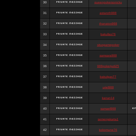
30
queenpokersonicku
31
astaroth988
32
thanatos988
33
bakullas76
34
situsgamepoker
35
samsara988
36
988pokerjudi25
37
bakulgas77
38
uriel988
39
kanan14
40
samael988
41
semenjakarta1
42
kokomune76