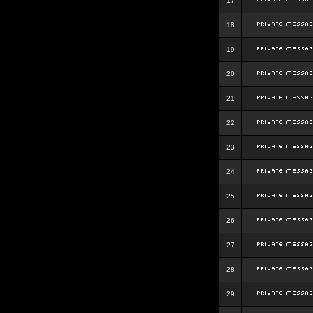
17
18
19
20
21
22
23
24
25
26
27
28
29