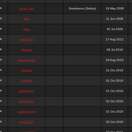
stewa_sk8
Smederevo (Serbia)
19 May 2008
elfh
11 Jun 2008
vidra
30 Jul 2008
panda777
17 Aug 2012
frazwee
08 Jul 2018
adamgarnes
16 Aug 2019
djhfgjhgj
01 Oct 2019
dcmhgjh
01 Oct 2019
dfkdjgjhjhjg
01 Oct 2019
dsdjyduyyu
01 Oct 2019
sdjdhfhgjhgjh
01 Oct 2019
nigga2727
02 Oct 2019