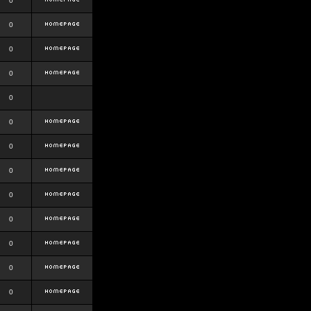
0
0
0
0
0
0
0
0
0
0
0
0
0