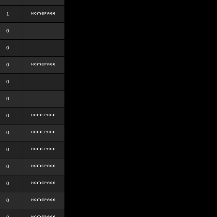
1
0
0
0
0
0
0
0
0
0
0
0