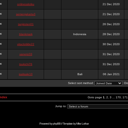
onlinesslotku
21 Dec 2020
semenjakarta3
21 Dec 2020
tanjiroten01
26 Dec 2020
blankmark
Indonesia
28 Dec 2020
vitaclotilde22
30 Dec 2020
vaneriz33
31 Dec 2020
tsukichi76
31 Dec 2020
isalisale10
Bali
06 Jan 2021
Select sort method:
Ord
Index
Goto page
1
,
2
,
3
...
170
,
171
Jump to:
Powered by
phpBB
// Template by
Mike Lothar