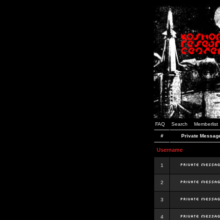
FAQ
Search
Memberlist
#
Private Messag
Username
1
2
3
4