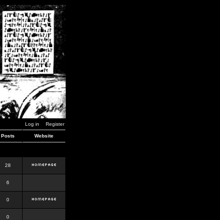
Log in
Register
Posts
Website
28
6
0
0