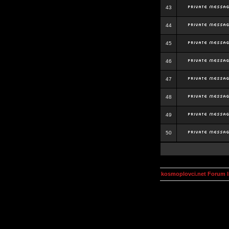
43
44
45
46
47
48
49
50
kosmoplovci.net Forum 