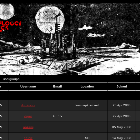
Usergroups
e
Username
Email
Location
Joined
dominator
kosmoplovci.net
26 Apr 2008
dujko
29 Apr 2008
ookami
05 May 2008
hr0nic
SD
14 May 2008