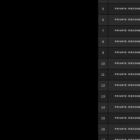
5
6
7
8
9
10
11
12
13
14
15
16