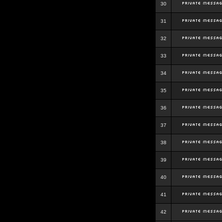
30
31
32
33
34
35
36
37
38
39
40
41
42