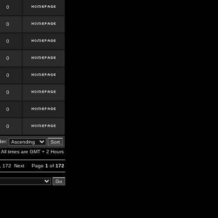
0
0
0
0
0
0
0
0
er:
All times are GMT + 2 Hours
,
172
Next
Page
1
of
172