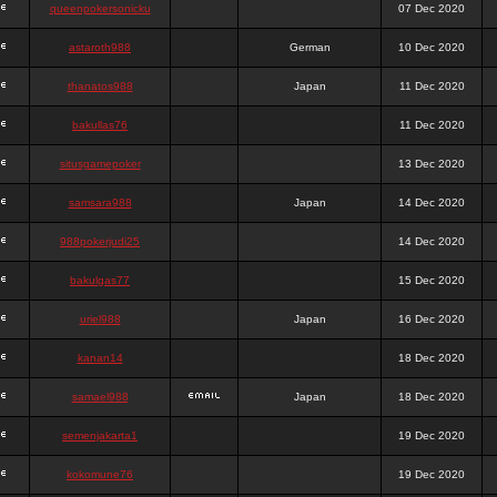
queenpokersonicku
07 Dec 2020
astaroth988
German
10 Dec 2020
thanatos988
Japan
11 Dec 2020
bakullas76
11 Dec 2020
situsgamepoker
13 Dec 2020
samsara988
Japan
14 Dec 2020
988pokerjudi25
14 Dec 2020
bakulgas77
15 Dec 2020
uriel988
Japan
16 Dec 2020
kanan14
18 Dec 2020
samael988
Japan
18 Dec 2020
semenjakarta1
19 Dec 2020
kokomune76
19 Dec 2020