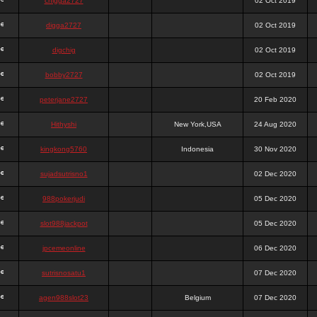
chigga2727
02 Oct 2019
digga2727
02 Oct 2019
digchig
02 Oct 2019
bobby2727
02 Oct 2019
peterjane2727
20 Feb 2020
Hithyshi
New York,USA
24 Aug 2020
kingkong5760
Indonesia
30 Nov 2020
sujadsutrisno1
02 Dec 2020
988pokerjudi
05 Dec 2020
slot988jackpot
05 Dec 2020
jpcemeonline
06 Dec 2020
sutrisnosatu1
07 Dec 2020
agen988slot23
Belgium
07 Dec 2020