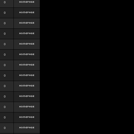
0
0
0
0
0
0
0
0
0
0
0
0
0