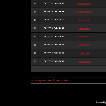
43
onlinesslotku
44
semenjakarta3
45
tanjiroten01
46
blankmark
47
vitaclotilde22
48
vaneriz33
49
tsukichi76
50
isalisale10
kosmoplovci.net Forum Index
Powered b