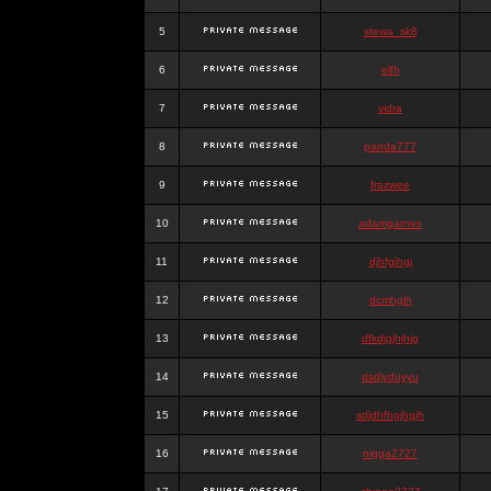
5
stewa_sk8
6
elfh
7
vidra
8
panda777
9
frazwee
10
adamgarnes
11
djhfgjhgj
12
dcmhgjh
13
dfkdjgjhjhjg
14
dsdjyduyyu
15
sdjdhfhgjhgjh
16
nigga2727