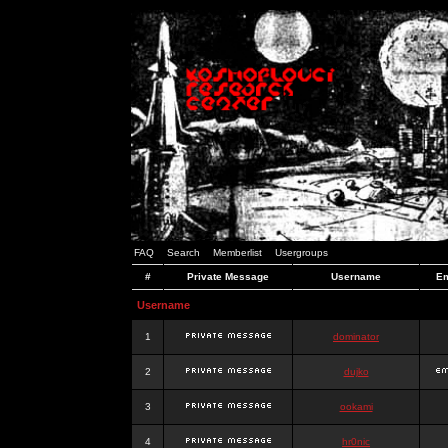
FAQ
Search
Memberlist
Usergroups
#
Private Message
Username
Em
Username
1
dominator
2
dujko
3
ookami
4
hr0nic