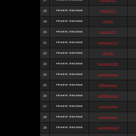
17
chigga2727
18
digga2727
19
digchig
20
bobby2727
21
peterjane2727
22
Hithyshi
23
kingkong5760
24
sujadsutrisno1
25
988pokerjudi
26
slot988jackpot
27
jpcemeonline
28
sutrisnosatu1
29
agen988slot23