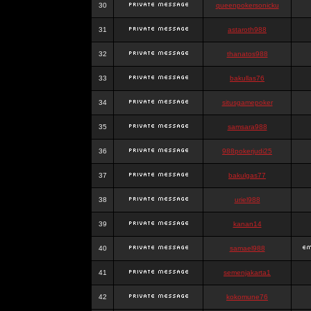
30
queenpokersonicku
31
astaroth988
32
thanatos988
33
bakullas76
34
situsgamepoker
35
samsara988
36
988pokerjudi25
37
bakulgas77
38
uriel988
39
kanan14
40
samael988
41
semenjakarta1
42
kokomune76