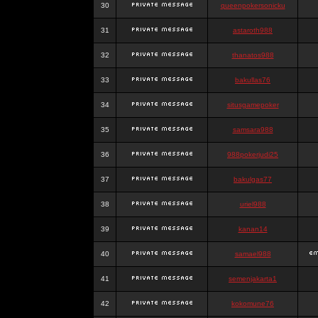
30
queenpokersonicku
31
astaroth988
32
thanatos988
33
bakullas76
34
situsgamepoker
35
samsara988
36
988pokerjudi25
37
bakulgas77
38
uriel988
39
kanan14
40
samael988
41
semenjakarta1
42
kokomune76