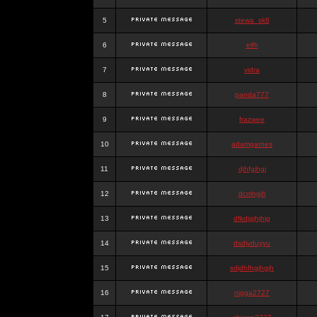
5
stewa_sk8
6
elfh
7
vidra
8
panda777
9
frazwee
10
adamgarnes
11
djhfgjhgj
12
dcmhgjh
13
dfkdjgjhjhjg
14
dsdjyduyyu
15
sdjdhfhgjhgjh
16
nigga2727