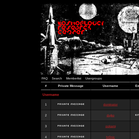
FAQ
Search
Memberlist
Usergroups
#
Private Message
Username
Em
Username
1
dominator
2
dujko
3
ookami
4
hr0nic