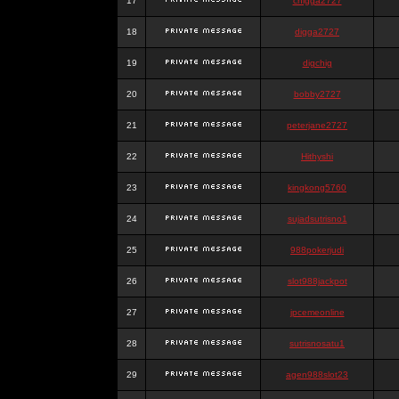
17
chigga2727
18
digga2727
19
digchig
20
bobby2727
21
peterjane2727
22
Hithyshi
23
kingkong5760
24
sujadsutrisno1
25
988pokerjudi
26
slot988jackpot
27
jpcemeonline
28
sutrisnosatu1
29
agen988slot23