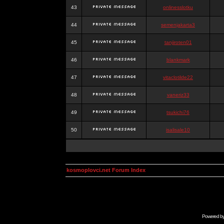
43
onlinesslotku
44
semenjakarta3
45
tanjiroten01
46
blankmark
47
vitaclotilde22
48
vaneriz33
49
tsukichi76
50
isalisale10
kosmoplovci.net Forum Index
Powered b