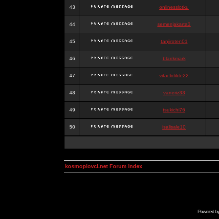
43
onlinesslotku
44
semenjakarta3
45
tanjiroten01
46
blankmark
47
vitaclotilde22
48
vaneriz33
49
tsukichi76
50
isalisale10
kosmoplovci.net Forum Index
Powered b