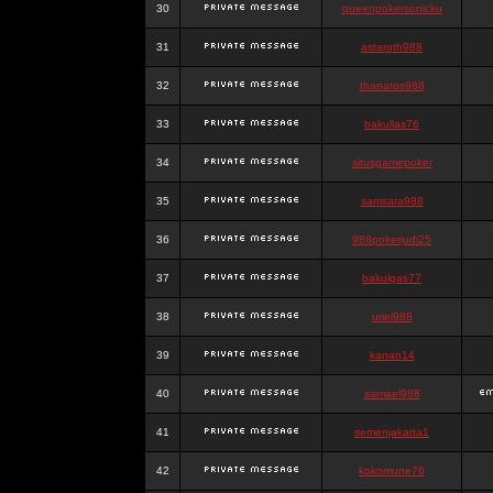
30
queenpokersonicku
31
astaroth988
32
thanatos988
33
bakullas76
34
situsgamepoker
35
samsara988
36
988pokerjudi25
37
bakulgas77
38
uriel988
39
kanan14
40
samael988
41
semenjakarta1
42
kokomune76