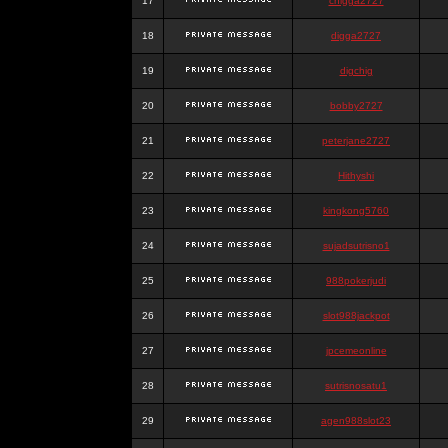
17
chigga2727
18
digga2727
19
digchig
20
bobby2727
21
peterjane2727
22
Hithyshi
23
kingkong5760
24
sujadsutrisno1
25
988pokerjudi
26
slot988jackpot
27
jpcemeonline
28
sutrisnosatu1
29
agen988slot23