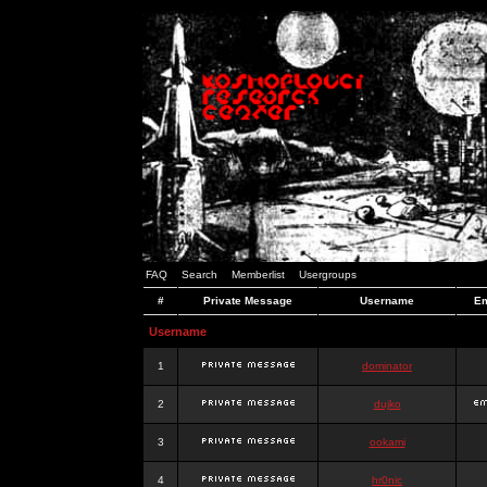
FAQ
Search
Memberlist
Usergroups
#
Private Message
Username
Em
Username
1
dominator
2
dujko
3
ookami
4
hr0nic