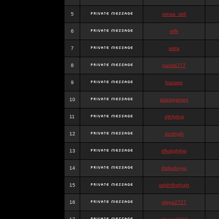
5
stewa_sk8
6
elfh
7
vidra
8
panda777
9
frazwee
10
adamgarnes
11
djhfgjhgj
12
dcmhgjh
13
dfkdjgjhjhjg
14
dsdjyduyyu
15
sdjdhfhgjhgjh
16
nigga2727