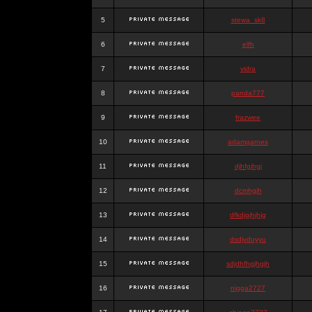
5
stewa_sk8
6
elfh
7
vidra
8
panda777
9
frazwee
10
adamgarnes
11
djhfgjhgj
12
dcmhgjh
13
dfkdjgjhjhjg
14
dsdjyduyyu
15
sdjdhfhgjhgjh
16
nigga2727