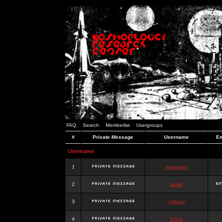
FAQ
Search
Memberlist
Usergroups
#
Private Message
Username
Em
Username
1
dominator
2
dujko
3
ookami
4
hr0nic