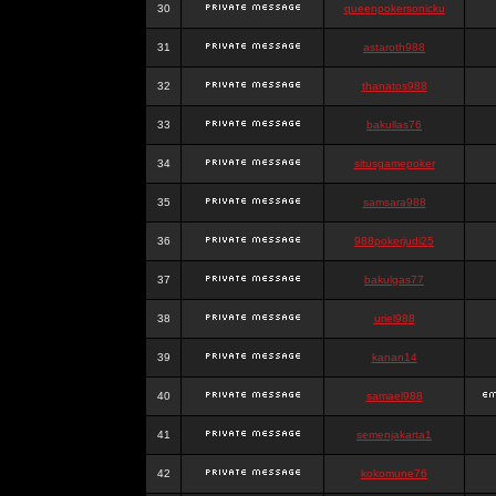
30
queenpokersonicku
31
astaroth988
32
thanatos988
33
bakullas76
34
situsgamepoker
35
samsara988
36
988pokerjudi25
37
bakulgas77
38
uriel988
39
kanan14
40
samael988
41
semenjakarta1
42
kokomune76