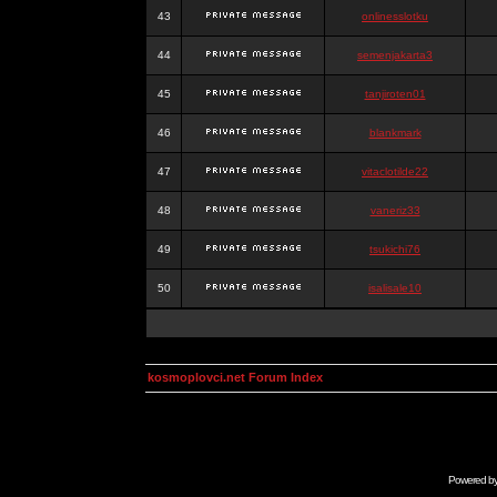
43
onlinesslotku
44
semenjakarta3
45
tanjiroten01
46
blankmark
47
vitaclotilde22
48
vaneriz33
49
tsukichi76
50
isalisale10
kosmoplovci.net Forum Index
Powered b