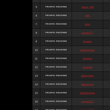
5
stewa_sk8
6
elfh
7
vidra
8
panda777
9
frazwee
10
adamgarnes
11
djhfgjhgj
12
dcmhgjh
13
dfkdjgjhjhjg
14
dsdjyduyyu
15
sdjdhfhgjhgjh
16
nigga2727