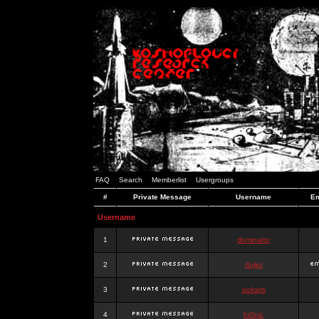
FAQ
Search
Memberlist
Usergroups
#
Private Message
Username
Em
Username
1
dominator
2
dujko
3
ookami
4
hr0nic