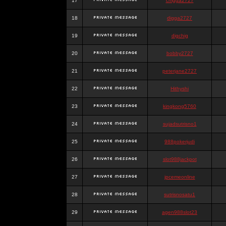
17
chigga2727
18
digga2727
19
digchig
20
bobby2727
21
peterjane2727
22
Hithyshi
23
kingkong5760
24
sujadsutrisno1
25
988pokerjudi
26
slot988jackpot
27
jpcemeonline
28
sutrisnosatu1
29
agen988slot23