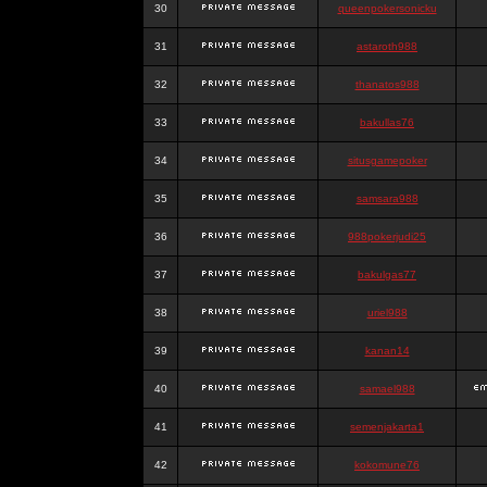
30
queenpokersonicku
31
astaroth988
32
thanatos988
33
bakullas76
34
situsgamepoker
35
samsara988
36
988pokerjudi25
37
bakulgas77
38
uriel988
39
kanan14
40
samael988
41
semenjakarta1
42
kokomune76