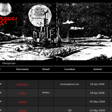
Usergroups
e
Username
Email
Location
Joined
dominator
kosmoplovci.net
26 Apr 2008
dujko
29 Apr 2008
ookami
05 May 2008
hr0nic
SD
14 May 2008