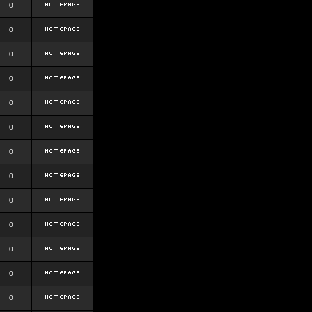
0
0
0
0
0
0
0
0
0
0
0
0
0