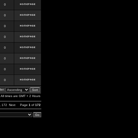
0
0
0
0
0
0
0
0
er:
All times are GMT + 2 Hours
,
172
Next
Page
1
of
172