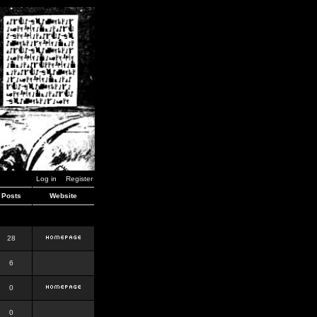
Log in
Register
Posts
Website
28
6
0
0