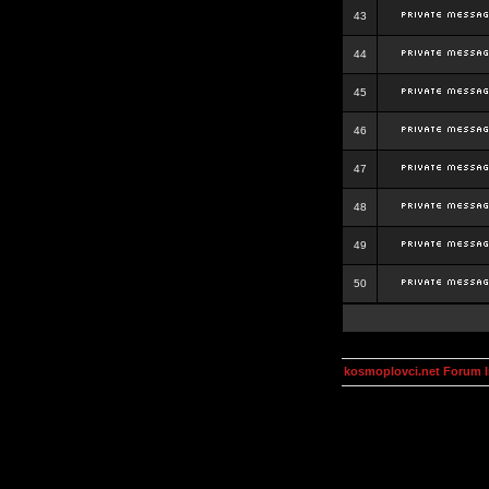
43
44
45
46
47
48
49
50
kosmoplovci.net Forum 