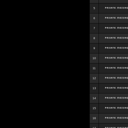
5
6
7
8
9
10
11
12
13
14
15
16