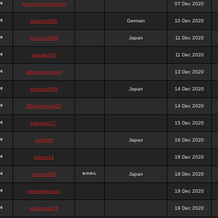
queenpokersonicku
07 Dec 2020
astaroth988
German
10 Dec 2020
thanatos988
Japan
11 Dec 2020
bakullas76
11 Dec 2020
situsgamepoker
13 Dec 2020
samsara988
Japan
14 Dec 2020
988pokerjudi25
14 Dec 2020
bakulgas77
15 Dec 2020
uriel988
Japan
16 Dec 2020
kanan14
18 Dec 2020
samael988
Japan
18 Dec 2020
semenjakarta1
19 Dec 2020
kokomune76
19 Dec 2020