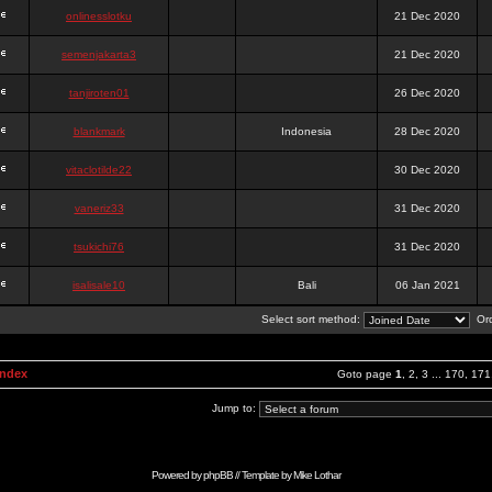
onlinesslotku
21 Dec 2020
semenjakarta3
21 Dec 2020
tanjiroten01
26 Dec 2020
blankmark
Indonesia
28 Dec 2020
vitaclotilde22
30 Dec 2020
vaneriz33
31 Dec 2020
tsukichi76
31 Dec 2020
isalisale10
Bali
06 Jan 2021
Select sort method:
Ord
Index
Goto page
1
,
2
,
3
...
170
,
171
Jump to:
Powered by
phpBB
// Template by
Mike Lothar