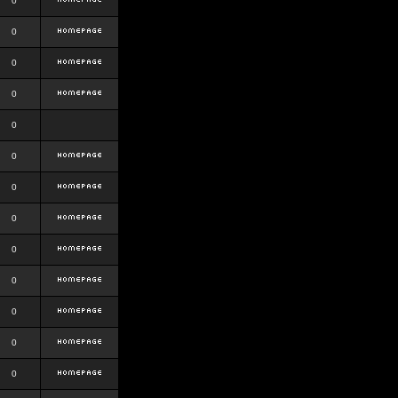
0
0
0
0
0
0
0
0
0
0
0
0
0