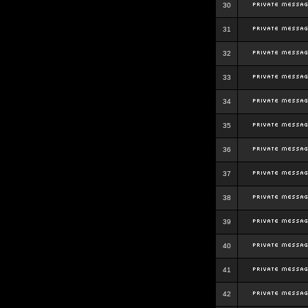
30
31
32
33
34
35
36
37
38
39
40
41
42