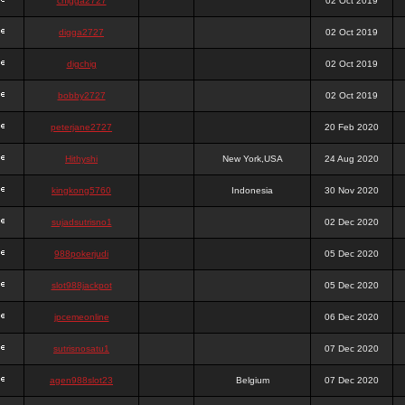
chigga2727
02 Oct 2019
digga2727
02 Oct 2019
digchig
02 Oct 2019
bobby2727
02 Oct 2019
peterjane2727
20 Feb 2020
Hithyshi
New York,USA
24 Aug 2020
kingkong5760
Indonesia
30 Nov 2020
sujadsutrisno1
02 Dec 2020
988pokerjudi
05 Dec 2020
slot988jackpot
05 Dec 2020
jpcemeonline
06 Dec 2020
sutrisnosatu1
07 Dec 2020
agen988slot23
Belgium
07 Dec 2020