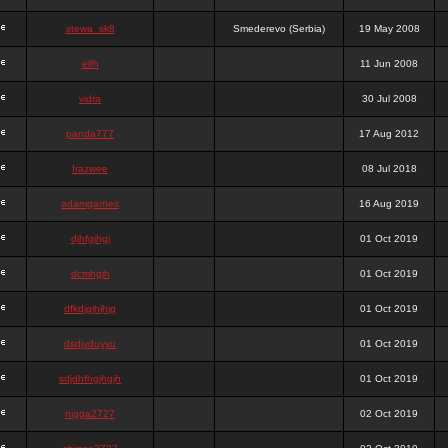
stewa_sk8
Smederevo (Serbia)
19 May 2008
elfh
11 Jun 2008
vidra
30 Jul 2008
panda777
17 Aug 2012
frazwee
08 Jul 2018
adamgarnes
16 Aug 2019
djhfgjhgj
01 Oct 2019
dcmhgjh
01 Oct 2019
dfkdjgjhjhjg
01 Oct 2019
dsdjyduyyu
01 Oct 2019
sdjdhfhgjhgjh
01 Oct 2019
nigga2727
02 Oct 2019