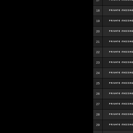
17
18
19
20
21
22
23
24
25
26
27
28
29