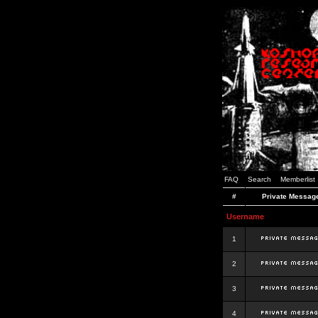
FAQ
Search
Memberlist
#
Private Messag
Username
1
2
3
4