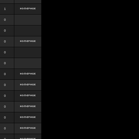
1
0
0
0
0
0
0
0
0
0
0
0