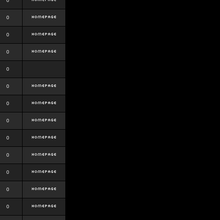
0
0
0
0
0
0
0
0
0
0
0
0
0