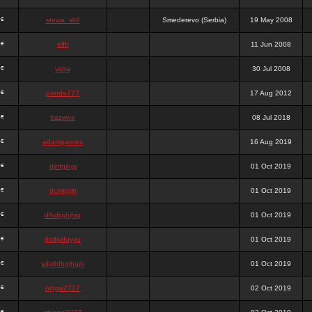
stewa_sk8
Smederevo (Serbia)
19 May 2008
elfh
11 Jun 2008
vidra
30 Jul 2008
panda777
17 Aug 2012
frazwee
08 Jul 2018
adamgarnes
16 Aug 2019
djhfgjhgj
01 Oct 2019
dcmhgjh
01 Oct 2019
dfkdjgjhjhjg
01 Oct 2019
dsdjyduyyu
01 Oct 2019
sdjdhfhgjhgjh
01 Oct 2019
nigga2727
02 Oct 2019