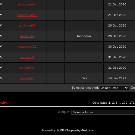
onlinesslotku
21 Dec 2020
semenjakarta3
21 Dec 2020
tanjiroten01
26 Dec 2020
blankmark
Indonesia
28 Dec 2020
vitaclotilde22
30 Dec 2020
vaneriz33
31 Dec 2020
tsukichi76
31 Dec 2020
isalisale10
Bali
06 Jan 2021
Select sort method:
Ord
Index
Goto page
1
,
2
,
3
...
170
,
171
Jump to:
Powered by
phpBB
// Template by
Mike Lothar