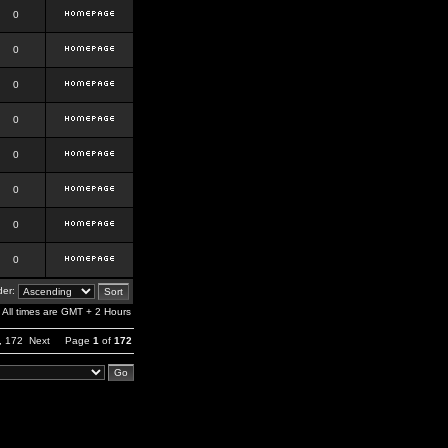
0
0
0
0
0
0
0
0
er:
All times are GMT + 2 Hours
,
172
Next
Page
1
of
172