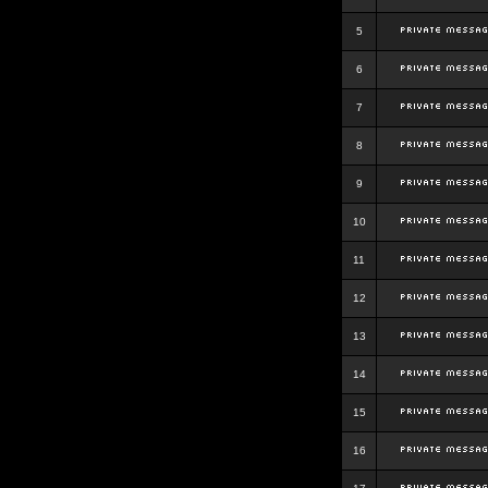
5
6
7
8
9
10
11
12
13
14
15
16