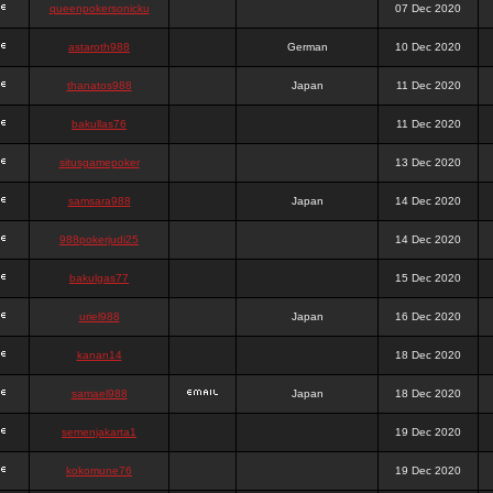
queenpokersonicku
07 Dec 2020
astaroth988
German
10 Dec 2020
thanatos988
Japan
11 Dec 2020
bakullas76
11 Dec 2020
situsgamepoker
13 Dec 2020
samsara988
Japan
14 Dec 2020
988pokerjudi25
14 Dec 2020
bakulgas77
15 Dec 2020
uriel988
Japan
16 Dec 2020
kanan14
18 Dec 2020
samael988
Japan
18 Dec 2020
semenjakarta1
19 Dec 2020
kokomune76
19 Dec 2020