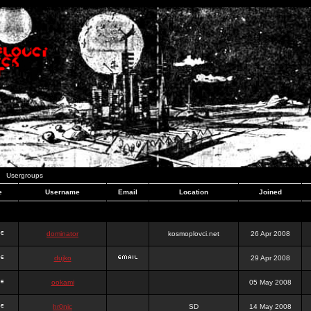
Usergroups
e
Username
Email
Location
Joined
dominator
kosmoplovci.net
26 Apr 2008
dujko
29 Apr 2008
ookami
05 May 2008
hr0nic
SD
14 May 2008