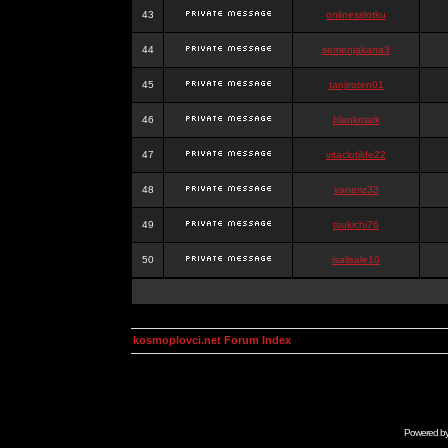
43
onlinesslotku
44
semenjakarta3
45
tanjiroten01
46
blankmark
47
vitaclotilde22
48
vaneriz33
49
tsukichi76
50
isalisale10
kosmoplovci.net Forum Index
Powered b