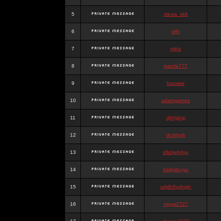
5
stewa_sk8
6
elfh
7
vidra
8
panda777
9
frazwee
10
adamgarnes
11
djhfgjhgj
12
dcmhgjh
13
dfkdjgjhjhjg
14
dsdjyduyyu
15
sdjdhfhgjhgjh
16
nigga2727