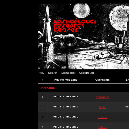
FAQ
Search
Memberlist
Usergroups
#
Private Message
Username
Em
Username
1
dominator
2
dujko
3
ookami
4
hr0nic