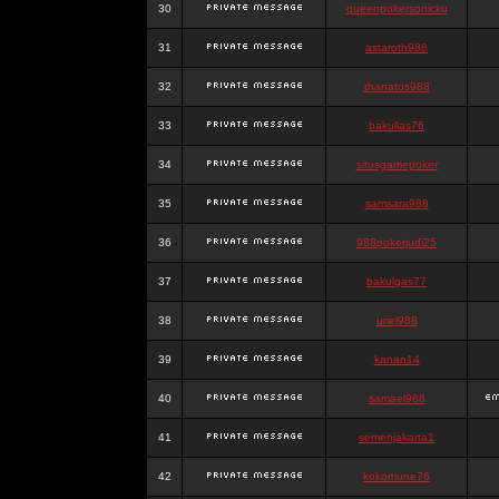
30
queenpokersonicku
31
astaroth988
32
thanatos988
33
bakullas76
34
situsgamepoker
35
samsara988
36
988pokerjudi25
37
bakulgas77
38
uriel988
39
kanan14
40
samael988
41
semenjakarta1
42
kokomune76