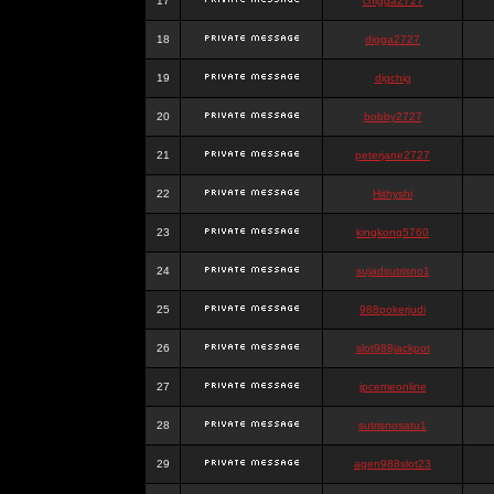
17
chigga2727
18
digga2727
19
digchig
20
bobby2727
21
peterjane2727
22
Hithyshi
23
kingkong5760
24
sujadsutrisno1
25
988pokerjudi
26
slot988jackpot
27
jpcemeonline
28
sutrisnosatu1
29
agen988slot23