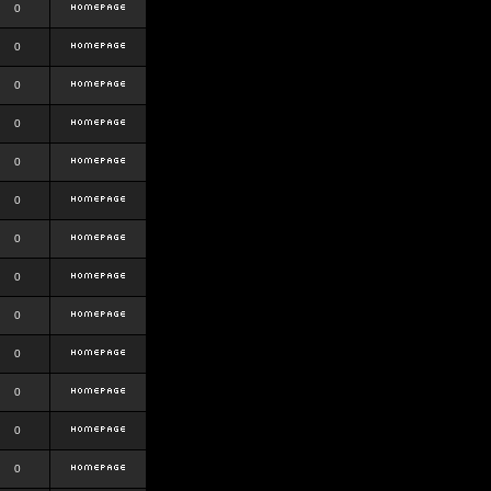
0
0
0
0
0
0
0
0
0
0
0
0
0