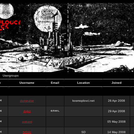
Usergroups
e
Username
Email
Location
Joined
dominator
kosmoplovci.net
26 Apr 2008
dujko
29 Apr 2008
ookami
05 May 2008
hr0nic
SD
14 May 2008