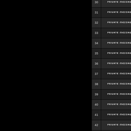
30
31
32
33
34
35
36
37
38
39
40
41
42