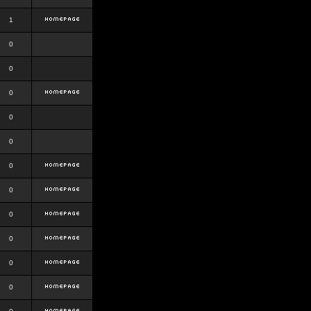
1
0
0
0
0
0
0
0
0
0
0
0