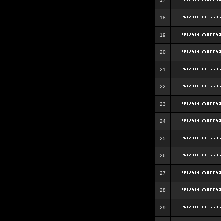
17
18
19
20
21
22
23
24
25
26
27
28
29