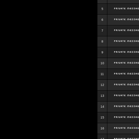
5
6
7
8
9
10
11
12
13
14
15
16