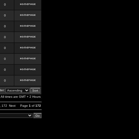
0
0
0
0
0
0
0
0
er:
All times are GMT + 2 Hours
,
172
Next
Page
1
of
172