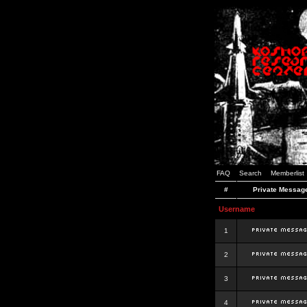
FAQ
Search
Memberlist
#
Private Messag
Username
1
2
3
4