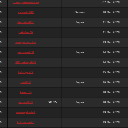
queenpokersonicku
07 Dec 2020
astaroth988
German
10 Dec 2020
thanatos988
Japan
11 Dec 2020
bakullas76
11 Dec 2020
situsgamepoker
13 Dec 2020
samsara988
Japan
14 Dec 2020
988pokerjudi25
14 Dec 2020
bakulgas77
15 Dec 2020
uriel988
Japan
16 Dec 2020
kanan14
18 Dec 2020
samael988
Japan
18 Dec 2020
semenjakarta1
19 Dec 2020
kokomune76
19 Dec 2020