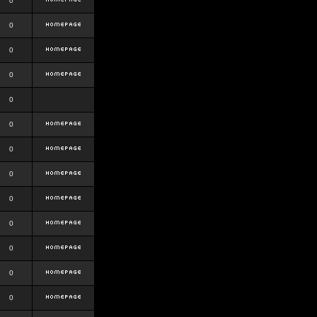
0
0
0
0
0
0
0
0
0
0
0
0
0