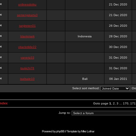
onlinesslotku
21 Dec 2020
semenjakarta3
21 Dec 2020
tanjiroten01
26 Dec 2020
blankmark
Indonesia
28 Dec 2020
vitaclotilde22
30 Dec 2020
vaneriz33
31 Dec 2020
tsukichi76
31 Dec 2020
isalisale10
Bali
06 Jan 2021
Select sort method:
Ord
Index
Goto page
1
,
2
,
3
...
170
,
171
Jump to:
Powered by
phpBB
// Template by
Mike Lothar