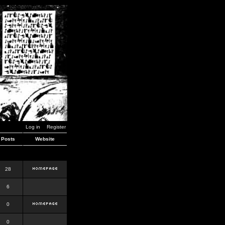
Log in
Register
Posts
Website
28
6
0
0