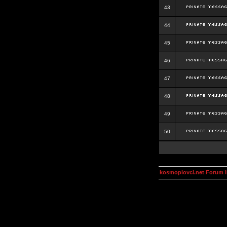
43
44
45
46
47
48
49
50
kosmoplovci.net Forum 