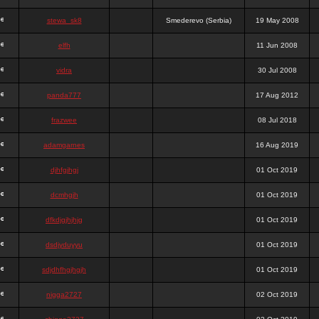
stewa_sk8
Smederevo (Serbia)
19 May 2008
elfh
11 Jun 2008
vidra
30 Jul 2008
panda777
17 Aug 2012
frazwee
08 Jul 2018
adamgarnes
16 Aug 2019
djhfgjhgj
01 Oct 2019
dcmhgjh
01 Oct 2019
dfkdjgjhjhjg
01 Oct 2019
dsdjyduyyu
01 Oct 2019
sdjdhfhgjhgjh
01 Oct 2019
nigga2727
02 Oct 2019