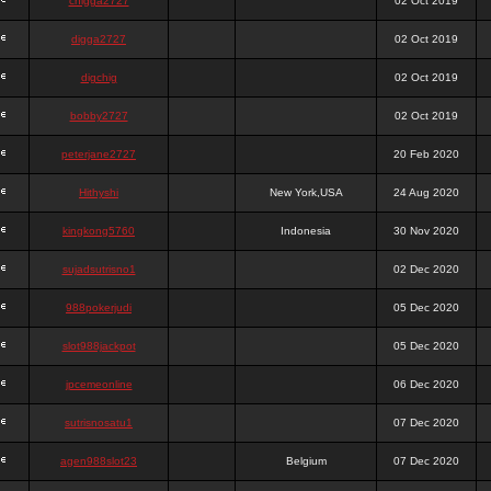
chigga2727
02 Oct 2019
digga2727
02 Oct 2019
digchig
02 Oct 2019
bobby2727
02 Oct 2019
peterjane2727
20 Feb 2020
Hithyshi
New York,USA
24 Aug 2020
kingkong5760
Indonesia
30 Nov 2020
sujadsutrisno1
02 Dec 2020
988pokerjudi
05 Dec 2020
slot988jackpot
05 Dec 2020
jpcemeonline
06 Dec 2020
sutrisnosatu1
07 Dec 2020
agen988slot23
Belgium
07 Dec 2020