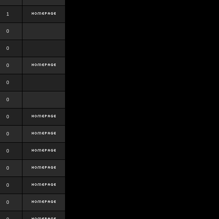
1
0
0
0
0
0
0
0
0
0
0
0