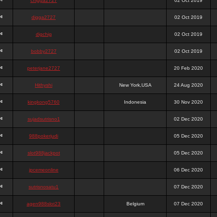
chigga2727
02 Oct 2019
digga2727
02 Oct 2019
digchig
02 Oct 2019
bobby2727
02 Oct 2019
peterjane2727
20 Feb 2020
Hithyshi
New York,USA
24 Aug 2020
kingkong5760
Indonesia
30 Nov 2020
sujadsutrisno1
02 Dec 2020
988pokerjudi
05 Dec 2020
slot988jackpot
05 Dec 2020
jpcemeonline
06 Dec 2020
sutrisnosatu1
07 Dec 2020
agen988slot23
Belgium
07 Dec 2020