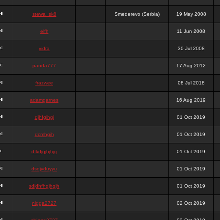
stewa_sk8
Smederevo (Serbia)
19 May 2008
elfh
11 Jun 2008
vidra
30 Jul 2008
panda777
17 Aug 2012
frazwee
08 Jul 2018
adamgarnes
16 Aug 2019
djhfgjhgj
01 Oct 2019
dcmhgjh
01 Oct 2019
dfkdjgjhjhjg
01 Oct 2019
dsdjyduyyu
01 Oct 2019
sdjdhfhgjhgjh
01 Oct 2019
nigga2727
02 Oct 2019