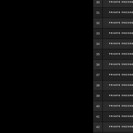
30
31
32
33
34
35
36
37
38
39
40
41
42