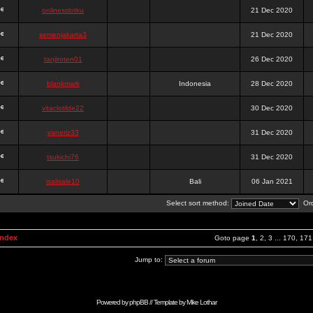
onlinesslotku
21 Dec 2020
semenjakarta3
21 Dec 2020
tanjiroten01
26 Dec 2020
blankmark
Indonesia
28 Dec 2020
vitaclotilde22
30 Dec 2020
vaneriz33
31 Dec 2020
tsukichi76
31 Dec 2020
isalisale10
Bali
06 Jan 2021
Select sort method:
Ord
Index
Goto page
1
,
2
,
3
...
170
,
171
Jump to:
Powered by
phpBB
// Template by
Mike Lothar