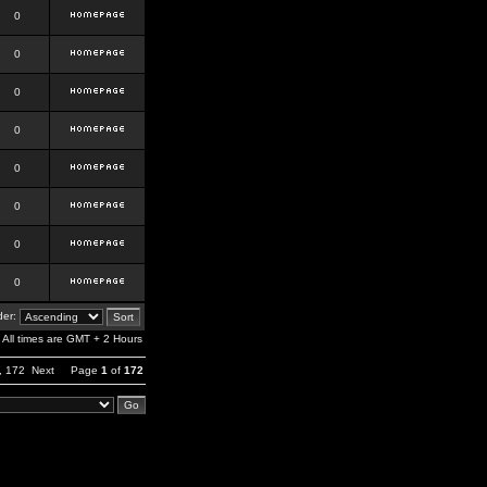
0
0
0
0
0
0
0
0
er:
All times are GMT + 2 Hours
,
172
Next
Page
1
of
172