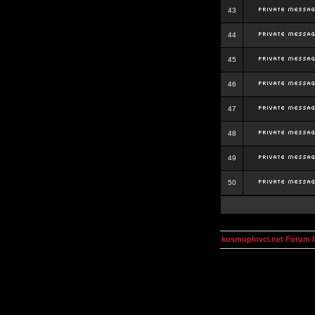
43
44
45
46
47
48
49
50
kosmoplovci.net Forum 