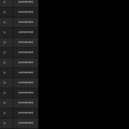
0
0
0
0
0
0
0
0
0
0
0
0
0