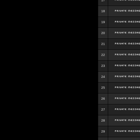
17
18
19
20
21
22
23
24
25
26
27
28
29