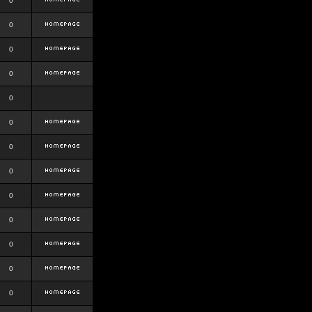
0
0
0
0
0
0
0
0
0
0
0
0
0