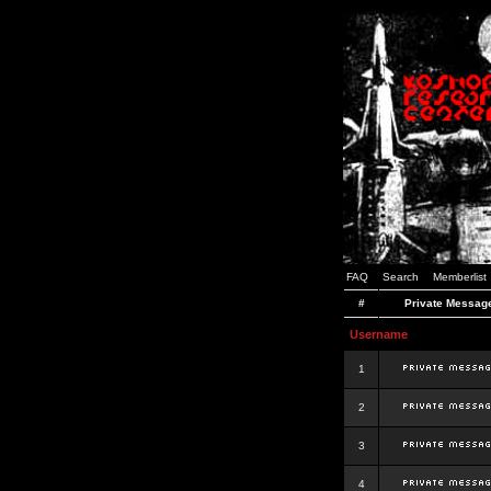
FAQ
Search
Memberlist
#
Private Messag
Username
1
2
3
4