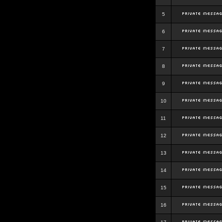
5
6
7
8
9
10
11
12
13
14
15
16