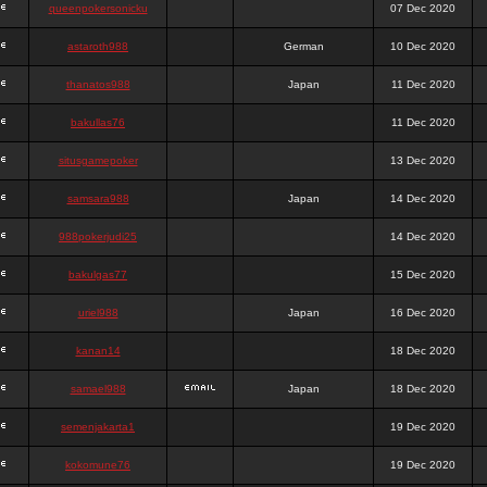
queenpokersonicku
07 Dec 2020
astaroth988
German
10 Dec 2020
thanatos988
Japan
11 Dec 2020
bakullas76
11 Dec 2020
situsgamepoker
13 Dec 2020
samsara988
Japan
14 Dec 2020
988pokerjudi25
14 Dec 2020
bakulgas77
15 Dec 2020
uriel988
Japan
16 Dec 2020
kanan14
18 Dec 2020
samael988
Japan
18 Dec 2020
semenjakarta1
19 Dec 2020
kokomune76
19 Dec 2020