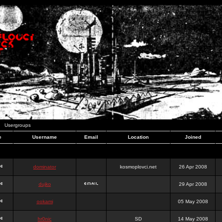
Usergroups
e
Username
Email
Location
Joined
dominator
kosmoplovci.net
26 Apr 2008
dujko
29 Apr 2008
ookami
05 May 2008
hr0nic
SD
14 May 2008