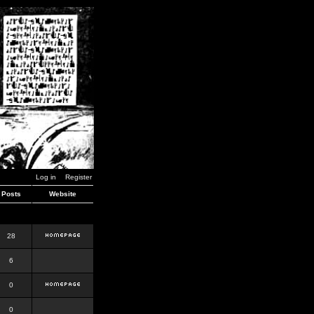
Log in
Register
Posts
Website
28
6
0
0