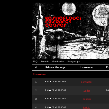
FAQ
Search
Memberlist
Usergroups
#
Private Message
Username
Em
Username
1
dominator
2
dujko
3
ookami
4
hr0nic