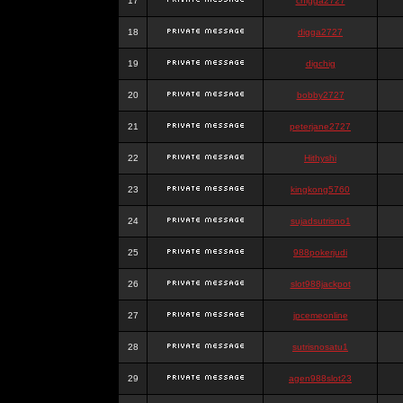
17
chigga2727
18
digga2727
19
digchig
20
bobby2727
21
peterjane2727
22
Hithyshi
23
kingkong5760
24
sujadsutrisno1
25
988pokerjudi
26
slot988jackpot
27
jpcemeonline
28
sutrisnosatu1
29
agen988slot23