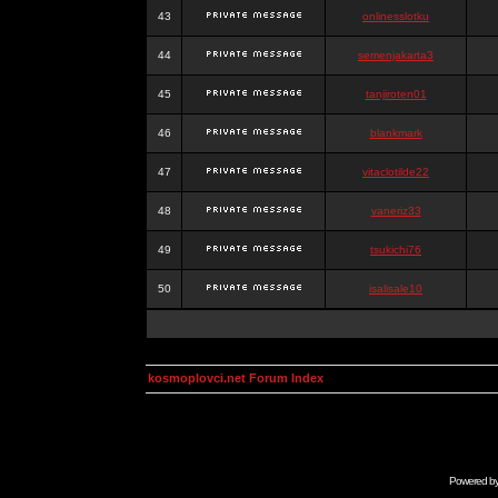
43
onlinesslotku
44
semenjakarta3
45
tanjiroten01
46
blankmark
47
vitaclotilde22
48
vaneriz33
49
tsukichi76
50
isalisale10
kosmoplovci.net Forum Index
Powered b