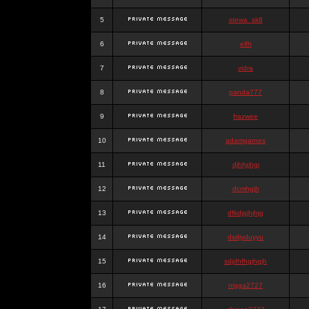
5
stewa_sk8
6
elfh
7
vidra
8
panda777
9
frazwee
10
adamgarnes
11
djhfgjhgj
12
dcmhgjh
13
dfkdjgjhjhjg
14
dsdjyduyyu
15
sdjdhfhgjhgjh
16
nigga2727