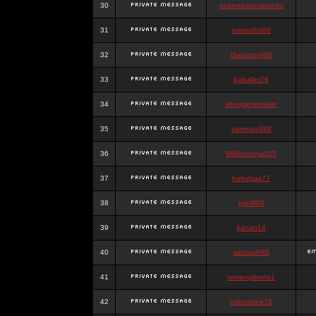
30
queenpokersonicku
31
astaroth988
32
thanatos988
33
bakullas76
34
situsgamepoker
35
samsara988
36
988pokerjudi25
37
bakulgas77
38
uriel988
39
kanan14
40
samael988
41
semenjakarta1
42
kokomune76