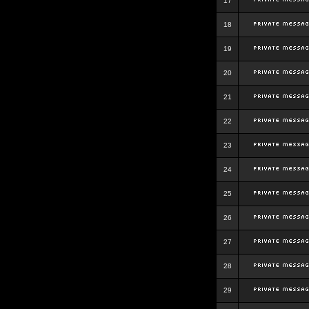
17
18
19
20
21
22
23
24
25
26
27
28
29