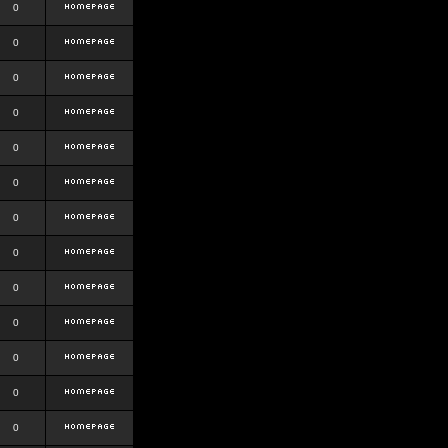
0
0
0
0
0
0
0
0
0
0
0
0
0