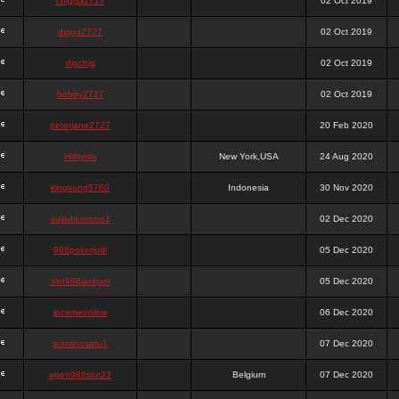
chigga2727
02 Oct 2019
digga2727
02 Oct 2019
digchig
02 Oct 2019
bobby2727
02 Oct 2019
peterjane2727
20 Feb 2020
Hithyshi
New York,USA
24 Aug 2020
kingkong5760
Indonesia
30 Nov 2020
sujadsutrisno1
02 Dec 2020
988pokerjudi
05 Dec 2020
slot988jackpot
05 Dec 2020
jpcemeonline
06 Dec 2020
sutrisnosatu1
07 Dec 2020
agen988slot23
Belgium
07 Dec 2020