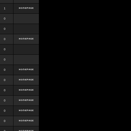
1
0
0
0
0
0
0
0
0
0
0
0