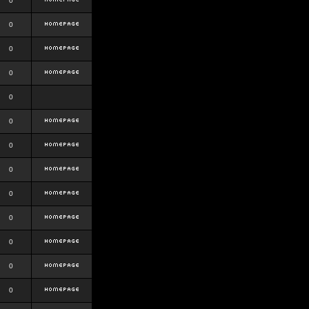
0
0
0
0
0
0
0
0
0
0
0
0
0