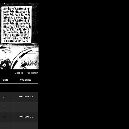
Log in
Register
Posts
Website
28
6
0
0