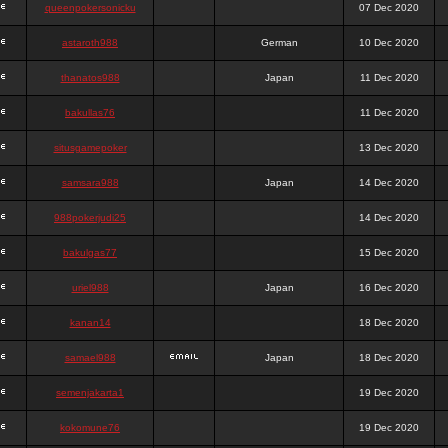
queenpokersonicku
07 Dec 2020
astaroth988
German
10 Dec 2020
thanatos988
Japan
11 Dec 2020
bakullas76
11 Dec 2020
situsgamepoker
13 Dec 2020
samsara988
Japan
14 Dec 2020
988pokerjudi25
14 Dec 2020
bakulgas77
15 Dec 2020
uriel988
Japan
16 Dec 2020
kanan14
18 Dec 2020
samael988
Japan
18 Dec 2020
semenjakarta1
19 Dec 2020
kokomune76
19 Dec 2020