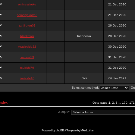
onlinesslotku
21 Dec 2020
semenjakarta3
21 Dec 2020
tanjiroten01
26 Dec 2020
blankmark
Indonesia
28 Dec 2020
vitaclotilde22
30 Dec 2020
vaneriz33
31 Dec 2020
tsukichi76
31 Dec 2020
isalisale10
Bali
06 Jan 2021
Select sort method:
Ord
Index
Goto page
1
,
2
,
3
...
170
,
171
Jump to:
Powered by
phpBB
// Template by
Mike Lothar