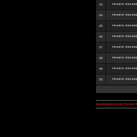
43
44
45
46
47
48
49
50
kosmoplovci.net Forum 