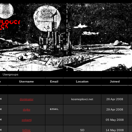
Usergroups
e
Username
Email
Location
Joined
dominator
kosmoplovci.net
26 Apr 2008
dujko
29 Apr 2008
ookami
05 May 2008
hr0nic
SD
14 May 2008