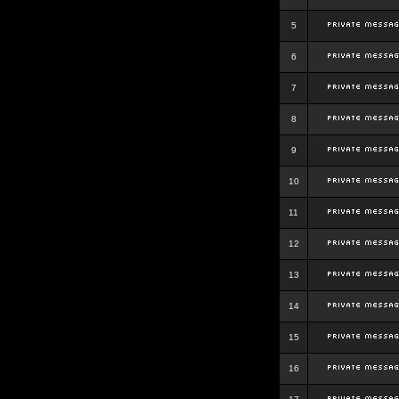
5
6
7
8
9
10
11
12
13
14
15
16