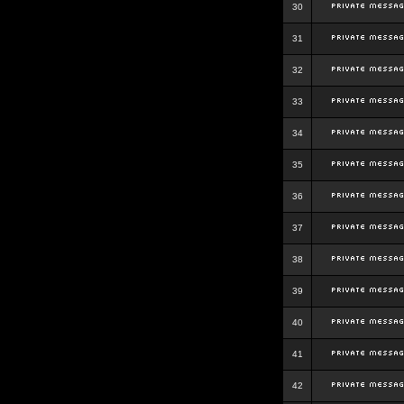
30
31
32
33
34
35
36
37
38
39
40
41
42