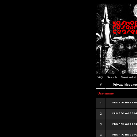
FAQ
Search
Memberlist
#
Private Messag
Username
1
2
3
4