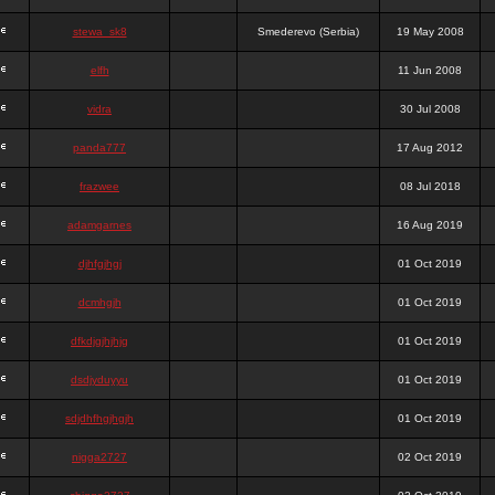
stewa_sk8
Smederevo (Serbia)
19 May 2008
elfh
11 Jun 2008
vidra
30 Jul 2008
panda777
17 Aug 2012
frazwee
08 Jul 2018
adamgarnes
16 Aug 2019
djhfgjhgj
01 Oct 2019
dcmhgjh
01 Oct 2019
dfkdjgjhjhjg
01 Oct 2019
dsdjyduyyu
01 Oct 2019
sdjdhfhgjhgjh
01 Oct 2019
nigga2727
02 Oct 2019