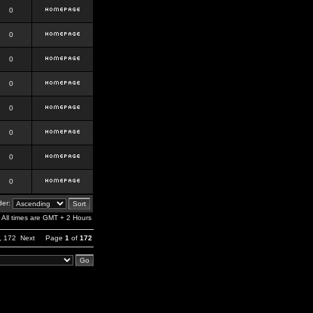
0
0
0
0
0
0
0
0
er:
All times are GMT + 2 Hours
,
172
Next
Page
1
of
172