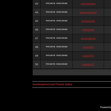
43
onlinesslotku
44
semenjakarta3
45
tanjiroten01
46
blankmark
47
vitaclotilde22
48
vaneriz33
49
tsukichi76
50
isalisale10
kosmoplovci.net Forum Index
Powered b