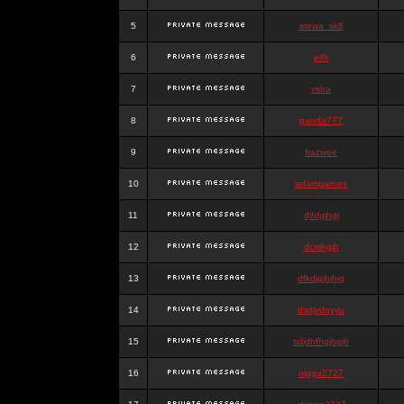
5
stewa_sk8
6
elfh
7
vidra
8
panda777
9
frazwee
10
adamgarnes
11
djhfgjhgj
12
dcmhgjh
13
dfkdjgjhjhjg
14
dsdjyduyyu
15
sdjdhfhgjhgjh
16
nigga2727