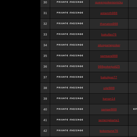
30
queenpokersonicku
31
astaroth988
32
thanatos988
33
bakullas76
34
situsgamepoker
35
samsara988
36
988pokerjudi25
37
bakulgas77
38
uriel988
39
kanan14
40
samael988
41
semenjakarta1
42
kokomune76