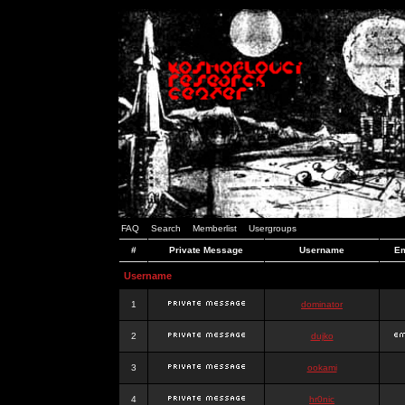
FAQ
Search
Memberlist
Usergroups
#
Private Message
Username
Em
Username
1
dominator
2
dujko
3
ookami
4
hr0nic