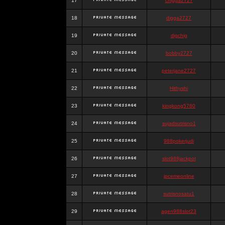
17
chigga2727
18
digga2727
19
digchig
20
bobby2727
21
peterjane2727
22
Hithyshi
23
kingkong5760
24
sujadsutrisno1
25
988pokerjudi
26
slot988jackpot
27
jpcemeonline
28
sutrisnosatu1
29
agen988slot23