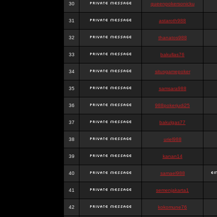
30
queenpokersonicku
31
astaroth988
32
thanatos988
33
bakullas76
34
situsgamepoker
35
samsara988
36
988pokerjudi25
37
bakulgas77
38
uriel988
39
kanan14
40
samael988
41
semenjakarta1
42
kokomune76