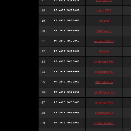
17
chigga2727
18
digga2727
19
digchig
20
bobby2727
21
peterjane2727
22
Hithyshi
23
kingkong5760
24
sujadsutrisno1
25
988pokerjudi
26
slot988jackpot
27
jpcemeonline
28
sutrisnosatu1
29
agen988slot23