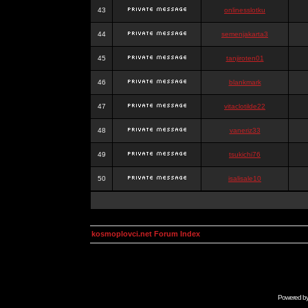
43
onlinesslotku
44
semenjakarta3
45
tanjiroten01
46
blankmark
47
vitaclotilde22
48
vaneriz33
49
tsukichi76
50
isalisale10
kosmoplovci.net Forum Index
Powered b