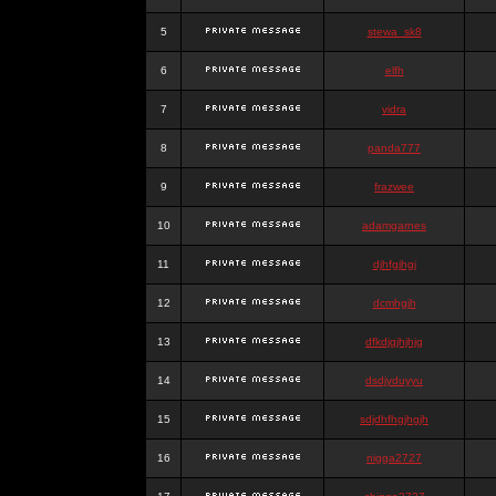
5
stewa_sk8
6
elfh
7
vidra
8
panda777
9
frazwee
10
adamgarnes
11
djhfgjhgj
12
dcmhgjh
13
dfkdjgjhjhjg
14
dsdjyduyyu
15
sdjdhfhgjhgjh
16
nigga2727