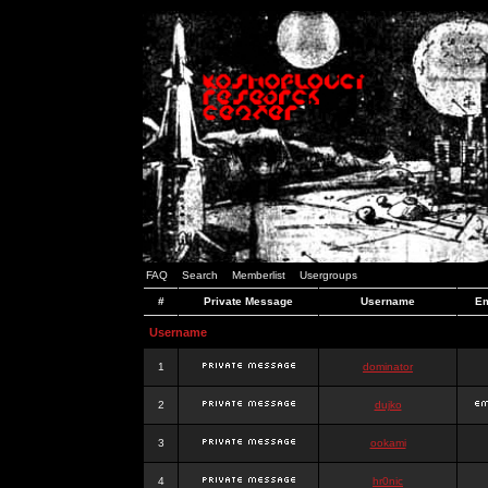
FAQ
Search
Memberlist
Usergroups
#
Private Message
Username
Em
Username
1
dominator
2
dujko
3
ookami
4
hr0nic