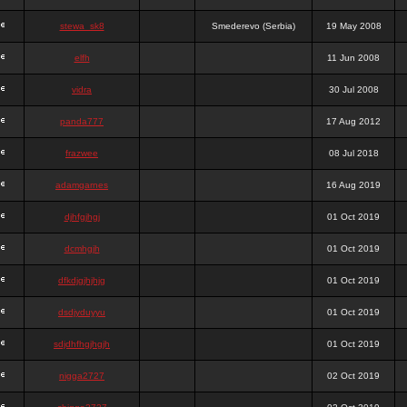
stewa_sk8
Smederevo (Serbia)
19 May 2008
elfh
11 Jun 2008
vidra
30 Jul 2008
panda777
17 Aug 2012
frazwee
08 Jul 2018
adamgarnes
16 Aug 2019
djhfgjhgj
01 Oct 2019
dcmhgjh
01 Oct 2019
dfkdjgjhjhjg
01 Oct 2019
dsdjyduyyu
01 Oct 2019
sdjdhfhgjhgjh
01 Oct 2019
nigga2727
02 Oct 2019