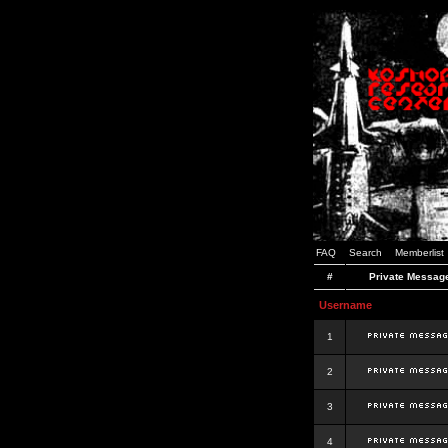
FAQ
Search
Memberlist
#
Private Messag
Username
1
2
3
4