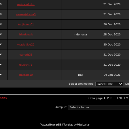
onlinesslotku
21 Dec 2020
semenjakarta3
21 Dec 2020
tanjiroten01
26 Dec 2020
blankmark
Indonesia
28 Dec 2020
vitaclotilde22
30 Dec 2020
vaneriz33
31 Dec 2020
tsukichi76
31 Dec 2020
isalisale10
Bali
06 Jan 2021
Select sort method:
Ord
Index
Goto page
1
,
2
,
3
...
170
,
171
Jump to:
Powered by
phpBB
// Template by
Mike Lothar