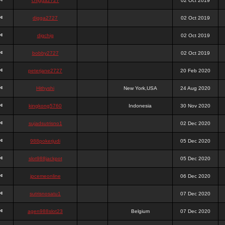
chigga2727
02 Oct 2019
digga2727
02 Oct 2019
digchig
02 Oct 2019
bobby2727
02 Oct 2019
peterjane2727
20 Feb 2020
Hithyshi
New York,USA
24 Aug 2020
kingkong5760
Indonesia
30 Nov 2020
sujadsutrisno1
02 Dec 2020
988pokerjudi
05 Dec 2020
slot988jackpot
05 Dec 2020
jpcemeonline
06 Dec 2020
sutrisnosatu1
07 Dec 2020
agen988slot23
Belgium
07 Dec 2020