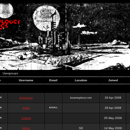
Usergroups
e
Username
Email
Location
Joined
dominator
kosmoplovci.net
26 Apr 2008
dujko
29 Apr 2008
ookami
05 May 2008
hr0nic
SD
14 May 2008