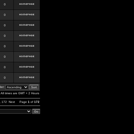
0
0
0
0
0
0
0
0
er:
All times are GMT + 2 Hours
,
172
Next
Page
1
of
172