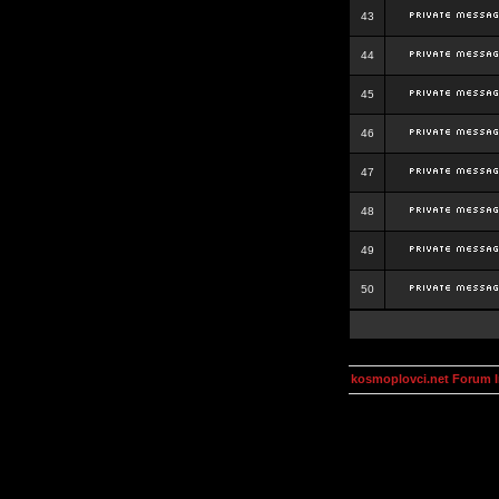
43
44
45
46
47
48
49
50
kosmoplovci.net Forum 