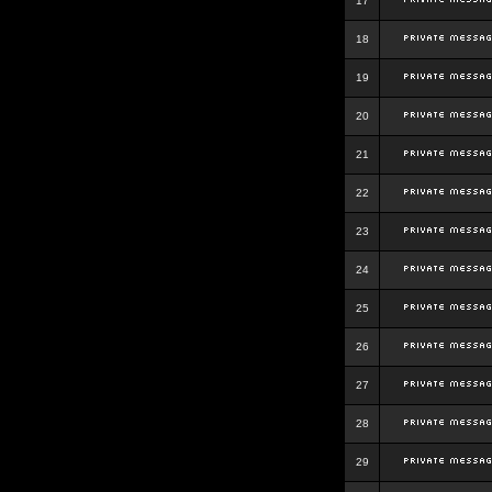
17
18
19
20
21
22
23
24
25
26
27
28
29