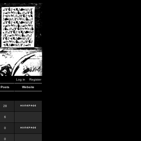
Log in
Register
Posts
Website
28
6
0
0