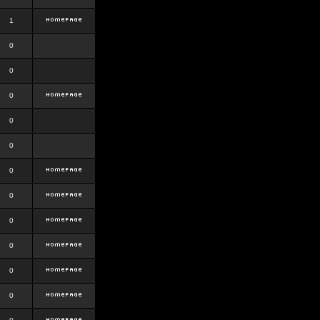
1
0
0
0
0
0
0
0
0
0
0
0