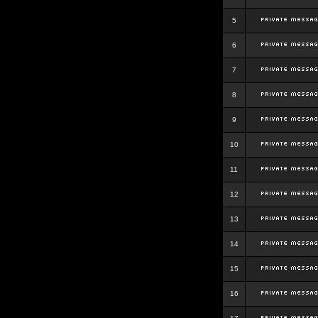
5
6
7
8
9
10
11
12
13
14
15
16