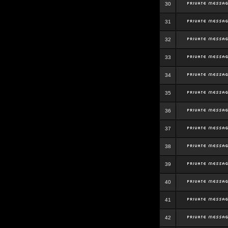
30
31
32
33
34
35
36
37
38
39
40
41
42