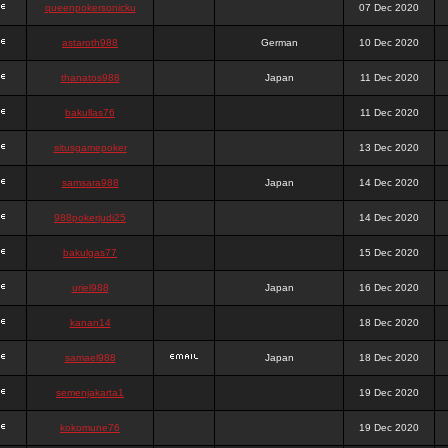
queenpokersonicku
07 Dec 2020
astaroth988
German
10 Dec 2020
thanatos988
Japan
11 Dec 2020
bakullas76
11 Dec 2020
situsgamepoker
13 Dec 2020
samsara988
Japan
14 Dec 2020
988pokerjudi25
14 Dec 2020
bakulgas77
15 Dec 2020
uriel988
Japan
16 Dec 2020
kanan14
18 Dec 2020
samael988
Japan
18 Dec 2020
semenjakarta1
19 Dec 2020
kokomune76
19 Dec 2020