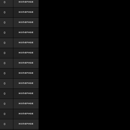
0
0
0
0
0
0
0
0
0
0
0
0
0