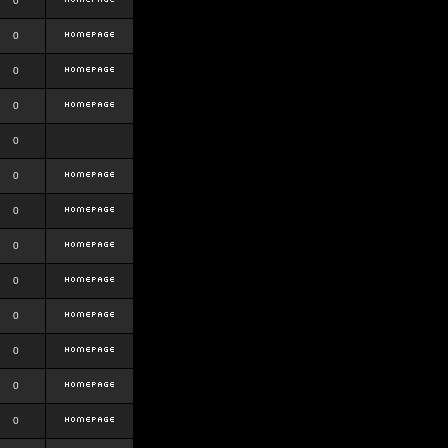
0
0
0
0
0
0
0
0
0
0
0
0
0