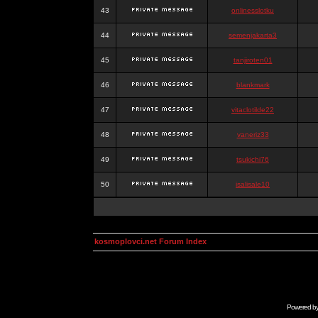
43
onlinesslotku
44
semenjakarta3
45
tanjiroten01
46
blankmark
47
vitaclotilde22
48
vaneriz33
49
tsukichi76
50
isalisale10
kosmoplovci.net Forum Index
Powered b