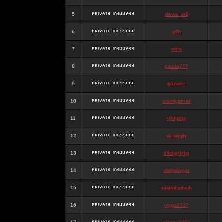
5
stewa_sk8
6
elfh
7
vidra
8
panda777
9
frazwee
10
adamgarnes
11
djhfgjhgj
12
dcmhgjh
13
dfkdjgjhjhjg
14
dsdjyduyyu
15
sdjdhfhgjhgjh
16
nigga2727