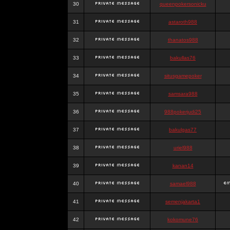
30
queenpokersonicku
31
astaroth988
32
thanatos988
33
bakullas76
34
situsgamepoker
35
samsara988
36
988pokerjudi25
37
bakulgas77
38
uriel988
39
kanan14
40
samael988
41
semenjakarta1
42
kokomune76