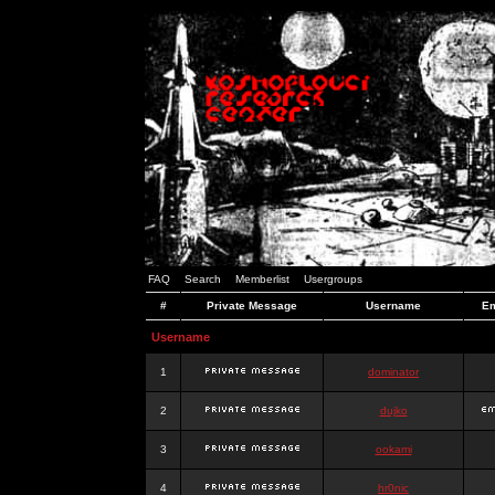
FAQ
Search
Memberlist
Usergroups
#
Private Message
Username
Em
Username
1
dominator
2
dujko
3
ookami
4
hr0nic