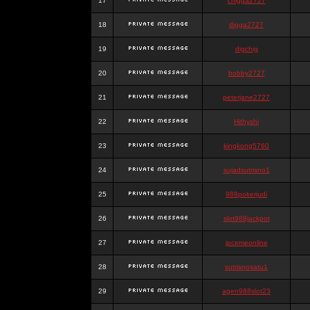
17
chigga2727
18
digga2727
19
digchig
20
bobby2727
21
peterjane2727
22
Hithyshi
23
kingkong5760
24
sujadsutrisno1
25
988pokerjudi
26
slot988jackpot
27
jpcemeonline
28
sutrisnosatu1
29
agen988slot23