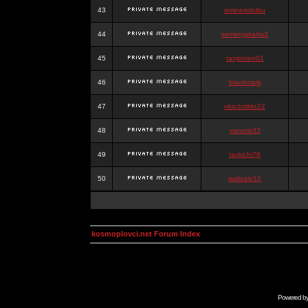
43
onlinesslotku
44
semenjakarta3
45
tanjiroten01
46
blankmark
47
vitaclotilde22
48
vaneriz33
49
tsukichi76
50
isalisale10
kosmoplovci.net Forum Index
Powered b