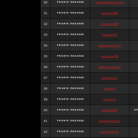
30
queenpokersonicku
31
astaroth988
32
thanatos988
33
bakullas76
34
situsgamepoker
35
samsara988
36
988pokerjudi25
37
bakulgas77
38
uriel988
39
kanan14
40
samael988
41
semenjakarta1
42
kokomune76