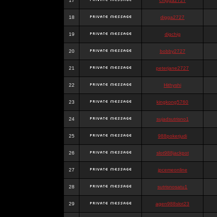
17
chigga2727
18
digga2727
19
digchig
20
bobby2727
21
peterjane2727
22
Hithyshi
23
kingkong5760
24
sujadsutrisno1
25
988pokerjudi
26
slot988jackpot
27
jpcemeonline
28
sutrisnosatu1
29
agen988slot23