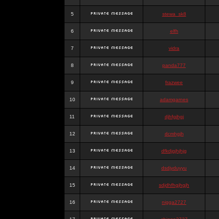
5
stewa_sk8
6
elfh
7
vidra
8
panda777
9
frazwee
10
adamgarnes
11
djhfgjhgj
12
dcmhgjh
13
dfkdjgjhjhjg
14
dsdjyduyyu
15
sdjdhfhgjhgjh
16
nigga2727