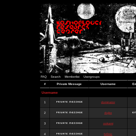
FAQ
Search
Memberlist
Usergroups
#
Private Message
Username
Em
Username
1
dominator
2
dujko
3
ookami
4
hr0nic