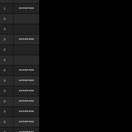
1
0
0
0
0
0
0
0
0
0
0
0