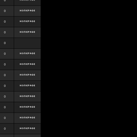
0
0
0
0
0
0
0
0
0
0
0
0
0