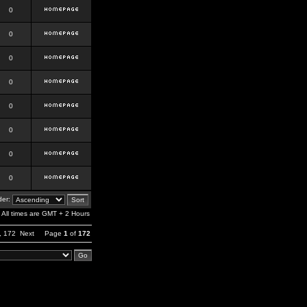
0
0
0
0
0
0
0
0
er:
All times are GMT + 2 Hours
,
172
Next
Page
1
of
172