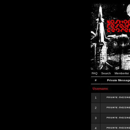
FAQ
Search
Memberlist
#
Private Messag
Username
1
2
3
4