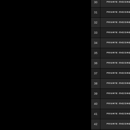
30
31
32
33
34
35
36
37
38
39
40
41
42