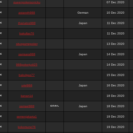
queenpokersonicku
07 Dec 2020
astaroth988
German
10 Dec 2020
thanatos988
Japan
11 Dec 2020
bakullas76
11 Dec 2020
situsgamepoker
13 Dec 2020
samsara988
Japan
14 Dec 2020
988pokerjudi25
14 Dec 2020
bakulgas77
15 Dec 2020
uriel988
Japan
16 Dec 2020
kanan14
18 Dec 2020
samael988
Japan
18 Dec 2020
semenjakarta1
19 Dec 2020
kokomune76
19 Dec 2020