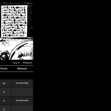
Log in
Register
Posts
Website
28
6
0
0