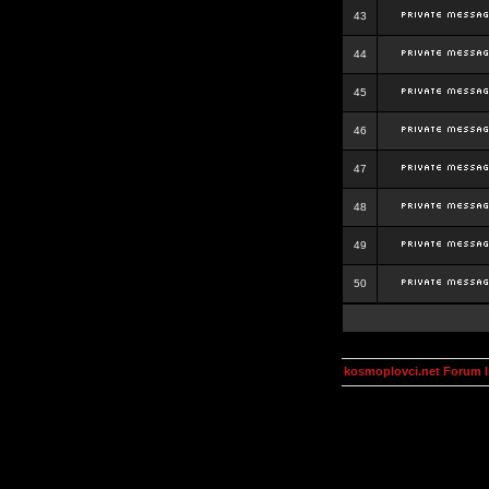
43
44
45
46
47
48
49
50
kosmoplovci.net Forum 