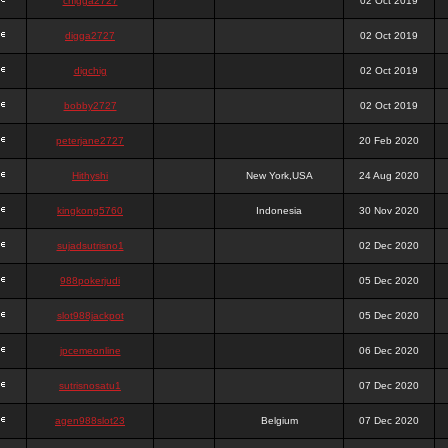
chigga2727
02 Oct 2019
digga2727
02 Oct 2019
digchig
02 Oct 2019
bobby2727
02 Oct 2019
peterjane2727
20 Feb 2020
Hithyshi
New York,USA
24 Aug 2020
kingkong5760
Indonesia
30 Nov 2020
sujadsutrisno1
02 Dec 2020
988pokerjudi
05 Dec 2020
slot988jackpot
05 Dec 2020
jpcemeonline
06 Dec 2020
sutrisnosatu1
07 Dec 2020
agen988slot23
Belgium
07 Dec 2020