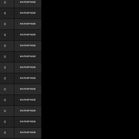
0
0
0
0
0
0
0
0
0
0
0
0
0