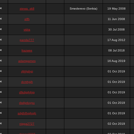
stewa_sk8
Smederevo (Serbia)
19 May 2008
elfh
11 Jun 2008
vidra
30 Jul 2008
panda777
17 Aug 2012
frazwee
08 Jul 2018
adamgarnes
16 Aug 2019
djhfgjhgj
01 Oct 2019
dcmhgjh
01 Oct 2019
dfkdjgjhjhjg
01 Oct 2019
dsdjyduyyu
01 Oct 2019
sdjdhfhgjhgjh
01 Oct 2019
nigga2727
02 Oct 2019