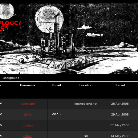
Usergroups
e
Username
Email
Location
Joined
dominator
kosmoplovci.net
26 Apr 2008
dujko
29 Apr 2008
ookami
05 May 2008
hr0nic
SD
14 May 2008