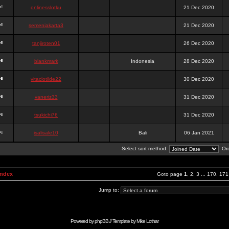
onlinesslotku
21 Dec 2020
semenjakarta3
21 Dec 2020
tanjiroten01
26 Dec 2020
blankmark
Indonesia
28 Dec 2020
vitaclotilde22
30 Dec 2020
vaneriz33
31 Dec 2020
tsukichi76
31 Dec 2020
isalisale10
Bali
06 Jan 2021
Select sort method:
Ord
Index
Goto page
1
,
2
,
3
...
170
,
171
Jump to:
Powered by
phpBB
// Template by
Mike Lothar