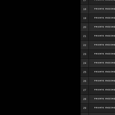
17
18
19
20
21
22
23
24
25
26
27
28
29