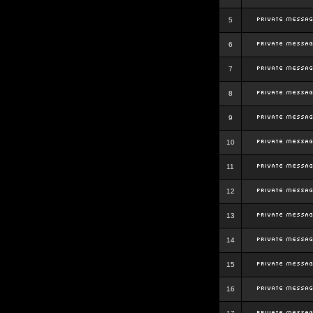
5
6
7
8
9
10
11
12
13
14
15
16